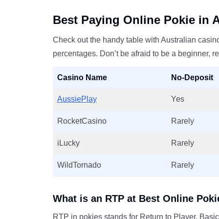
Best Paying Online Pokie in A
Check out the handy table with Australian casinos
percentages. Don’t be afraid to be a beginner, 
Casino Name
No-Deposit
AussiePlay
Yes
RocketCasino
Rarely
iLucky
Rarely
WildTornado
Rarely
What is an RTP at Best Online Pokie
RTP in pokies stands for Return to Player. Basica