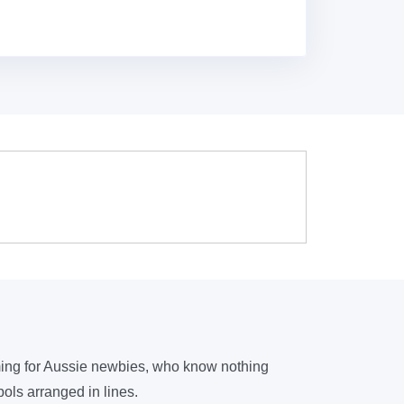
lming for Aussie newbies, who know nothing
ols arranged in lines.