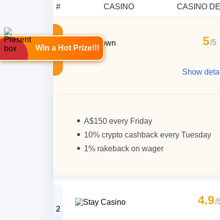
#
CASINO
CASINO DE
5
/5
Win a Hot Prize!!!
1
Rating
Show detai
A$150 every Friday
10% crypto cashback every Tuesday
1% rakeback on wager
4.9
/
2
Rating