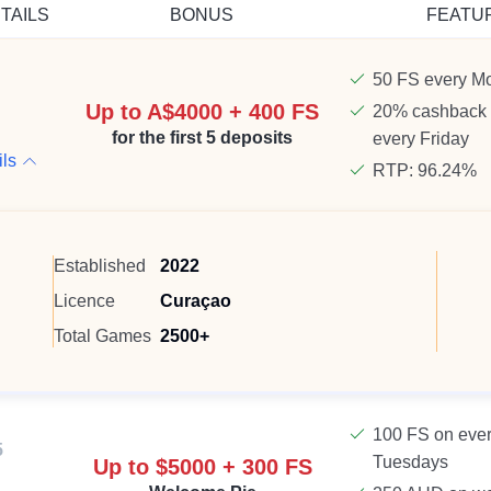
TAILS
BONUS
FEATU
50 FS every M
Up to A$4000 + 400 FS
20% cashback 
for the first 5 deposits
every Friday
ls
RTP: 96.24%
Established
2022
Licence
Curaçao
Total Games
2500+
100 FS on ever
5
Tuesdays
Up to $5000 + 300 FS