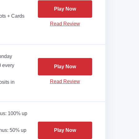
Play Now
ots + Cards
Read Review
onday
 every
Play Now
Read Review
sits in
nus: 100% up
Play Now
onus: 50% up