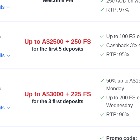
Welcome Pie
250 AUD on w
ls
RTP: 97%
Up to 100 FS 
5
Up to A$2500 + 250 FS
Cashback 3% 
for the first 5 deposits
RTP: 95%
ls
50% up to A$1
Monday
5
Up to A$3000 + 225 FS
Up to 200 FS e
for the 3 first deposits
Wednesday
ls
RTP: 96%
Promo code: