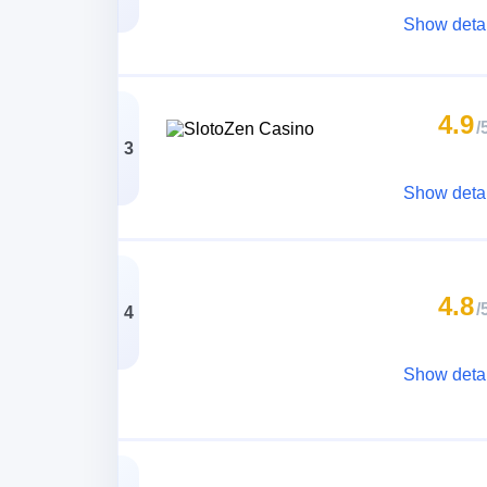
Show detai
4.9
/
3
Rating
Show detai
4.8
/
4
Rating
Show detai