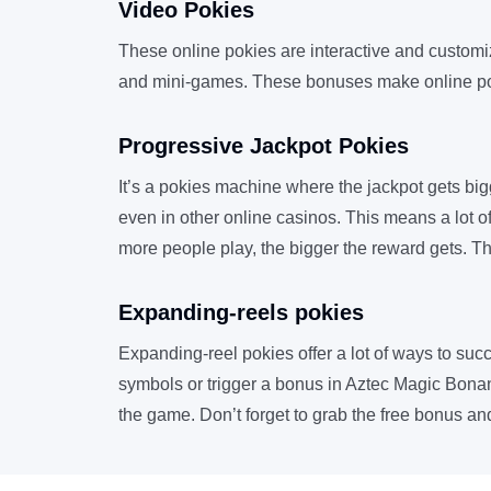
Video Pokies
These online pokies are interactive and customiz
and mini-games. These bonuses make online po
Progressive Jackpot Pokies
It’s a pokies machine where the jackpot gets b
even in other online casinos. This means a lot o
more people play, the bigger the reward gets. Th
Expanding-reels pokies
Expanding-reel pokies offer a lot of ways to su
symbols or trigger a bonus in Aztec Magic Bonan
the game. Don’t forget to grab the free bonus and