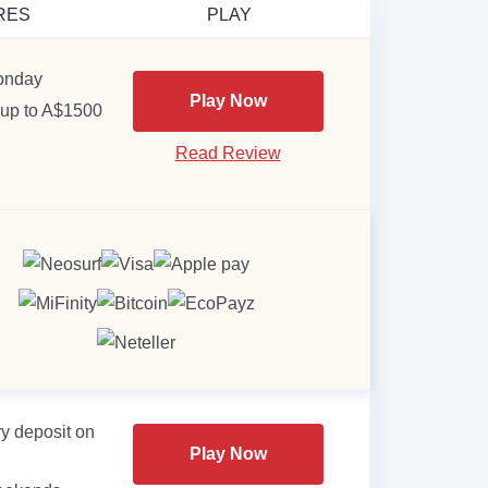
RES
PLAY
onday
Play Now
up to A$1500
Read Review
y deposit on
Play Now