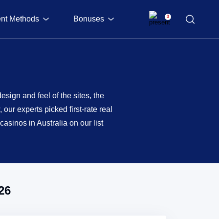
3
nt Methods
Bonuses
sign and feel of the sites, the
our experts picked first-rate real
asinos in Australia on our list
26