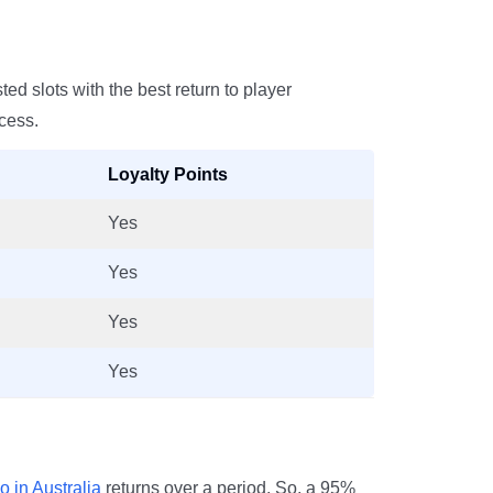
ed slots with the best return to player
cess.
Loyalty Points
Yes
Yes
Yes
Yes
o in Australia
returns over a period. So, a 95%