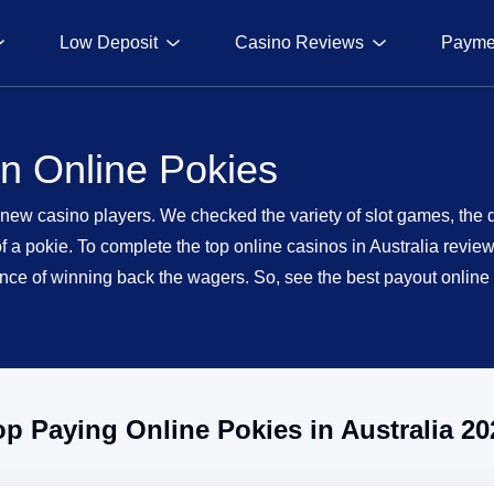
Low Deposit
Casino Reviews
Payme
an Online Pokies
ew casino players. We checked the variety of slot games, the de
 a pokie. To complete the top online casinos in Australia review, 
nce of winning back the wagers. So, see the best payout online c
op Paying Online Pokies in Australia 20