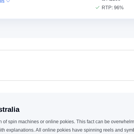
ls
RTP: 96%
tralia
ion of spin machines or online pokies. This fact can be overwhe
th explanations. All online pokies have spinning reels and symb