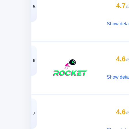
4.7
/
5
Rating
Show detai
4.6
/
6
Rating
Show detai
4.6
/
7
Rating