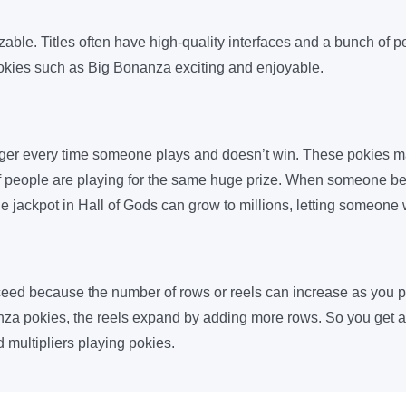
able. Titles often have high-quality interfaces and a bunch of 
kies such as Big Bonanza exciting and enjoyable.
igger every time someone plays and doesn’t win. These pokies m
f people are playing for the same huge prize. When someone bets
e jackpot in Hall of Gods can grow to millions, letting someone w
cceed because the number of rows or reels can increase as you p
za pokies, the reels expand by adding more rows. So you get ad
 multipliers playing pokies.