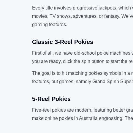
Every title involves progressive jackpots, which
movies, TV shows, adventures, or fantasy. We’ve
gaming features.
Classic 3-Reel Pokies
First of all, we have old-school pokie machines w
you are ready, click the spin button to start the 
The goal is to hit matching pokies symbols in a r
features, but games, namely Grand Spinn Superpot
5-Reel Pokies
Five-reel pokies are modern, featuring better gr
make online pokies in Australia engrossing. The