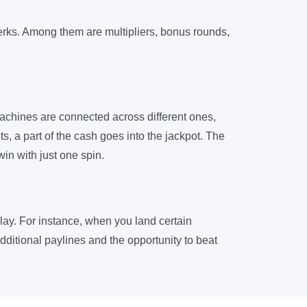
perks. Among them are multipliers, bonus rounds,
achines are connected across different ones,
, a part of the cash goes into the jackpot. The
in with just one spin.
lay. For instance, when you land certain
ditional paylines and the opportunity to beat