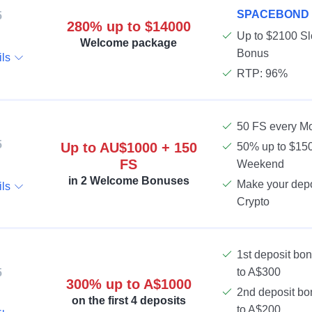
SPACEBOND
5
280% up to $14000
Up to $2100 Sl
Welcome package
Bonus
ls
RTP: 96%
50 FS every M
5
Up to AU$1000 + 150
50% up to $150
FS
Weekend
in 2 Welcome Bonuses
Make your depo
ls
Crypto
1st deposit bo
to A$300
5
300% up to A$1000
2nd deposit b
on the first 4 deposits
to A$200