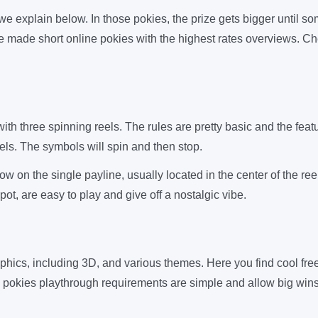
 we explain below. In those pokies, the prize gets bigger until 
 made short online pokies with the highest rates overviews. Che
ith three spinning reels. The rules are pretty basic and the feat
reels. The symbols will spin and then stop.
ow on the single payline, usually located in the center of the ree
, are easy to play and give off a nostalgic vibe.
aphics, including 3D, and various themes. Here you find cool fre
 pokies playthrough requirements are simple and allow big wins