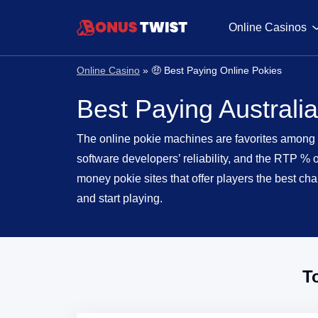
Online Casinos
Online Casino
»
🤑 Best Paying Online Pokies
Best Paying Australi
The online pokie machines are favorites among n
software developers’ reliability, and the RTP % of
money pokie sites that offer players the best cha
and start playing.
T