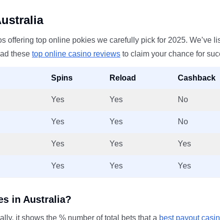
ustralia
 offering top online pokies we carefully pick for 2025. We’ve list
read these
top online casino reviews
to claim your chance for suc
Spins
Reload
Cashback
Yes
Yes
No
Yes
Yes
No
Yes
Yes
Yes
Yes
Yes
Yes
s in Australia?
lly, it shows the % number of total bets that a
best payout casin