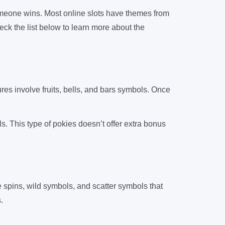
someone wins. Most online slots have themes from
ck the list below to learn more about the
ures involve fruits, bells, and bars symbols. Once
ls. This type of pokies doesn’t offer extra bonus
e spins, wild symbols, and scatter symbols that
.