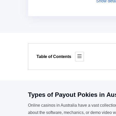
Show detai
Table of Contents
Types of Payout Pokies in Aus
Online casinos in Australia have a vast collect
about the software, mechanics, or demo video wi