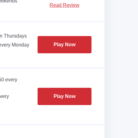
eekends
Read Review
on Thursdays
Play Now
every Monday
50 every
Play Now
very