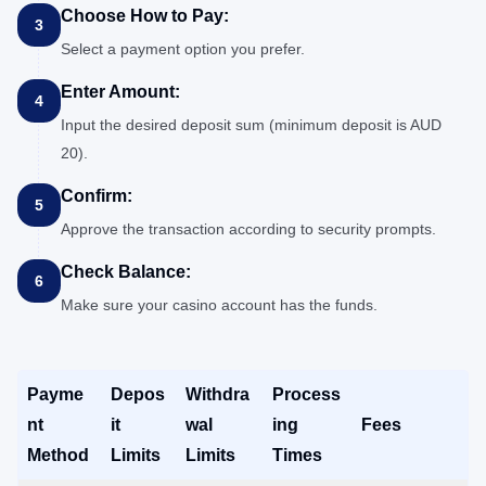
Choose How to Pay:
3
Select a payment option you prefer.
Enter Amount:
4
Input the desired deposit sum (minimum deposit is AUD
20).
Confirm:
5
Approve the transaction according to security prompts.
Check Balance:
6
Make sure your casino account has the funds.
Payme
Depos
Withdra
Process
nt
it
wal
ing
Fees
Method
Limits
Limits
Times