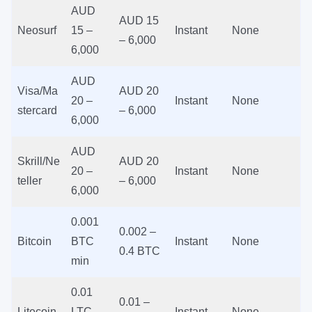
AUD
AUD 15
Neosurf
15 –
Instant
None
– 6,000
6,000
AUD
Visa/Ma
AUD 20
20 –
Instant
None
stercard
– 6,000
6,000
AUD
Skrill/Ne
AUD 20
20 –
Instant
None
teller
– 6,000
6,000
0.001
0.002 –
Bitcoin
BTC
Instant
None
0.4 BTC
min
0.01
0.01 –
Litecoin
LTC
Instant
None