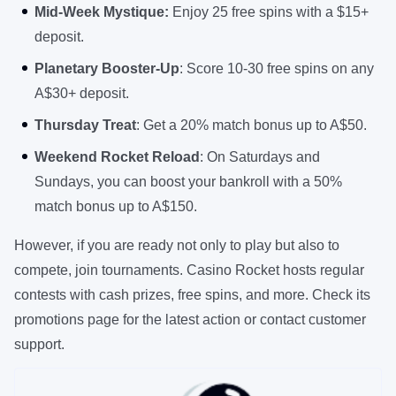
Mid-Week Mystique:
Enjoy 25 free spins with a $15+
deposit.
Planetary Booster-Up
: Score 10-30 free spins on any
A$30+ deposit.
Thursday Treat
: Get a 20% match bonus up to A$50.
Weekend Rocket Reload
: On Saturdays and
Sundays, you can boost your bankroll with a 50%
match bonus up to A$150.
However, if you are ready not only to play but also to
compete, join tournaments. Casino Rocket hosts regular
contests with cash prizes, free spins, and more. Check its
promotions page for the latest action or contact customer
support.