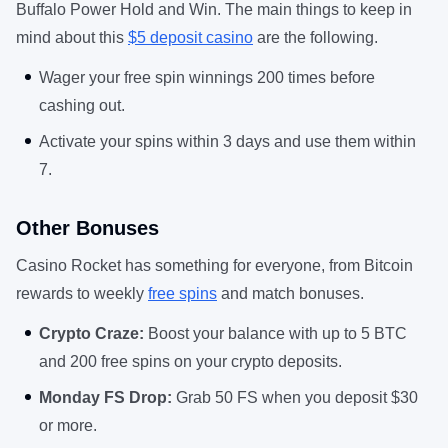
Buffalo Power Hold and Win. The main things to keep in
mind about this
$5 deposit casino
are the following.
Wager your free spin winnings 200 times before
cashing out.
Activate your spins within 3 days and use them within
7.
Other Bonuses
Casino Rocket has something for everyone, from Bitcoin
rewards to weekly
free spins
and match bonuses.
Crypto Craze:
Boost your balance with up to 5 BTC
and 200 free spins on your crypto deposits.
Monday FS Drop:
Grab 50 FS when you deposit $30
or more.