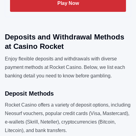
Play Now
Deposits and Withdrawal Methods
at Casino Rocket
Enjoy flexible deposits and withdrawals with diverse
payment methods at Rocket Casino. Below, we list each
banking detail you need to know before gambling.
Deposit Methods
Rocket Casino offers a variety of deposit options, including
Neosurf vouchers, popular credit cards (Visa, Mastercard),
e-wallets (Skrill, Neteller), cryptocurrencies (Bitcoin,
Litecoin), and bank transfers.