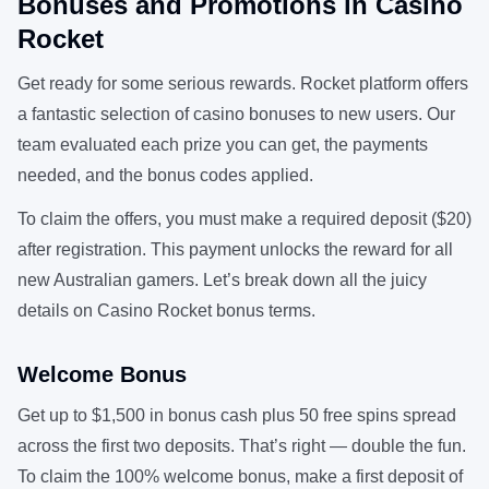
Bonuses and Promotions in Casino
Rocket
Get ready for some serious rewards. Rocket platform offers
a fantastic selection of casino bonuses to new users. Our
team evaluated each prize you can get, the payments
needed, and the bonus codes applied.
To claim the offers, you must make a required deposit ($20)
after registration. This payment unlocks the reward for all
new Australian gamers. Let’s break down all the juicy
details on Casino Rocket bonus terms.
Welcome Bonus
Get up to $1,500 in bonus cash plus 50 free spins spread
across the first two deposits. That’s right — double the fun.
To claim the 100% welcome bonus, make a first deposit of