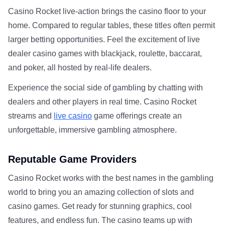
Casino Rocket live-action brings the casino floor to your
home. Compared to regular tables, these titles often permit
larger betting opportunities. Feel the excitement of live
dealer casino games with blackjack, roulette, baccarat,
and poker, all hosted by real-life dealers.
Experience the social side of gambling by chatting with
dealers and other players in real time. Casino Rocket
streams and
live casino
game offerings create an
unforgettable, immersive gambling atmosphere.
Reputable Game Providers
Casino Rocket works with the best names in the gambling
world to bring you an amazing collection of slots and
casino games. Get ready for stunning graphics, cool
features, and endless fun. The casino teams up with