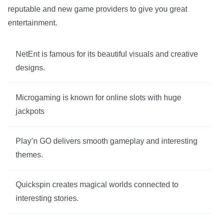
reputable and new game providers to give you great
entertainment.
NetEnt is famous for its beautiful visuals and creative
designs.
Microgaming is known for online slots with huge
jackpots
Play’n GO delivers smooth gameplay and interesting
themes.
Quickspin creates magical worlds connected to
interesting stories.