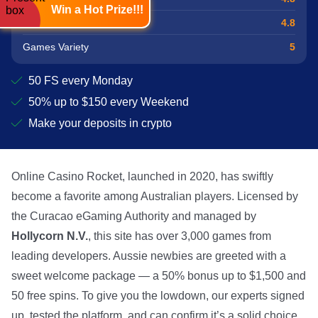
Rating
Win a Hot Prize!!!
Banking
4.8
Rating
Games Variety
5
Rating
50 FS every Monday
50% up to $150 every Weekend
Make your deposits in crypto
Online Casino Rocket, launched in 2020, has swiftly
become a favorite among Australian players. Licensed by
the Curacao eGaming Authority and managed by
Hollycorn N.V.
, this site has over 3,000 games from
leading developers. Aussie newbies are greeted with a
sweet welcome package — a 50% bonus up to $1,500 and
50 free spins. To give you the lowdown, our experts signed
up, tested the platform, and can confirm it’s a solid choice.