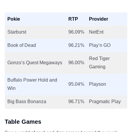
Pokie
RTP
Provider
Starburst
96.09%
NetEnt
Book of Dead
96.21%
Play’n GO
Red Tiger
Gonzo’s Quest Megaways
96.00%
Gaming
Buffalo Power Hold and
95.04%
Playson
Win
Big Bass Bonanza
96.71%
Pragmatic Play
Table Games