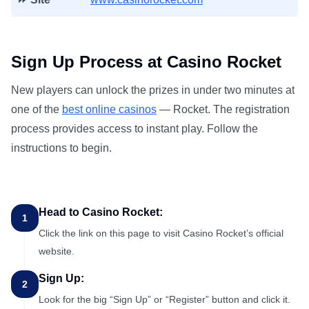
Sign Up Process at Casino Rocket
New players can unlock the prizes in under two minutes at
one of the
best online casinos
— Rocket. The registration
process provides access to instant play. Follow the
instructions to begin.
Head to Casino Rocket:
1
Click the link on this page to visit Casino Rocket’s official
website.
Sign Up:
2
Look for the big “Sign Up” or “Register” button and click it.