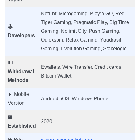
NetEnt, Microgaming, Play’n GO, Red
Tiger Gaming, Pragmatic Play, Big Time
🕹️
Gaming, Nolimit City, Push Gaming,
Developers
Quickspin, Relax Gaming, Yggdrasil
Gaming, Evolution Gaming, Stakelogic
💵
Ewallets, Wire Transfer, Credit cards,
Withdrawal
Bitcoin Wallet
Methods
📱 Mobile
Android, iOS, Windows Phone
Version
📅
2020
Established
⏩ Site
www.casinorocket.com