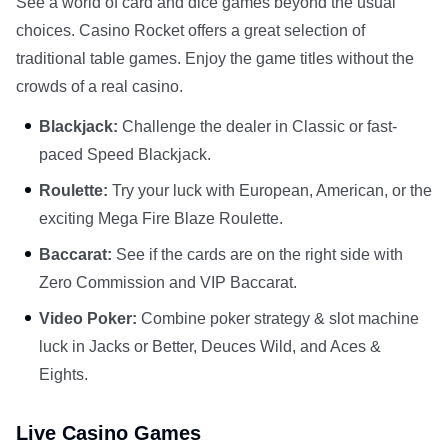
See a world of card and dice games beyond the usual
choices. Casino Rocket offers a great selection of
traditional table games. Enjoy the game titles without the
crowds of a real casino.
Blackjack:
Challenge the dealer in Classic or fast-
paced Speed Blackjack.
Roulette:
Try your luck with European, American, or the
exciting Mega Fire Blaze Roulette.
Baccarat:
See if the cards are on the right side with
Zero Commission and VIP Baccarat.
Video Poker:
Combine poker strategy & slot machine
luck in Jacks or Better, Deuces Wild, and Aces &
Eights.
Live Casino Games