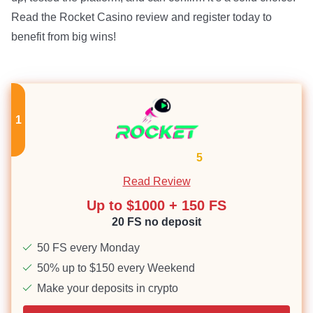
Read the Rocket Casino review and register today to
benefit from big wins!
1
5
Rating
Read Review
Up to $1000 + 150 FS
20 FS no deposit
50 FS every Monday
50% up to $150 every Weekend
Make your deposits in crypto