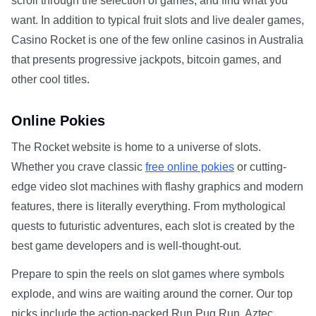
scroll through the selection of games, and find what you
want. In addition to typical fruit slots and live dealer games,
Casino Rocket is one of the few online casinos in Australia
that presents progressive jackpots, bitcoin games, and
other cool titles.
Online Pokies
The Rocket website is home to a universe of slots.
Whether you crave classic
free online pokies
or cutting-
edge video slot machines with flashy graphics and modern
features, there is literally everything. From mythological
quests to futuristic adventures, each slot is created by the
best game developers and is well-thought-out.
Prepare to spin the reels on slot games where symbols
explode, and wins are waiting around the corner. Our top
picks include the action-packed Run Pug Run, Aztec