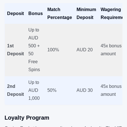
Match
Minimum
Wagering
Deposit
Bonus
Percentage
Deposit
Requiremen
Up to
AUD
1st
500 +
45x bonus
100%
AUD 20
Deposit
50
amount
Free
Spins
Up to
2nd
45x bonus
AUD
50%
AUD 30
Deposit
amount
1,000
Loyalty Program