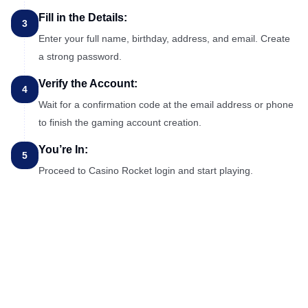
Fill in the Details:
3
Enter your full name, birthday, address, and email. Create
a strong password.
Verify the Account:
4
Wait for a confirmation code at the email address or phone
to finish the gaming account creation.
You’re In:
5
Proceed to Casino Rocket login and start playing.