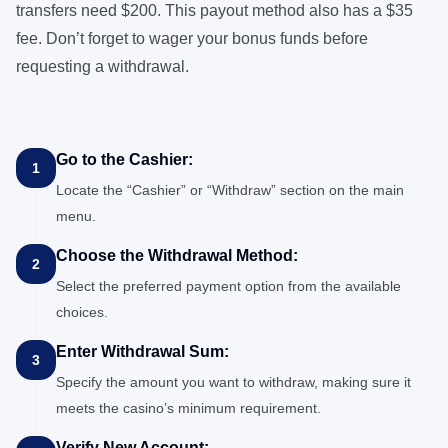
transfers need $200. This payout method also has a $35
fee. Don’t forget to wager your bonus funds before
requesting a withdrawal.
Go to the Cashier:
1
Locate the “Cashier” or “Withdraw” section on the main
menu.
Choose the Withdrawal Method:
2
Select the preferred payment option from the available
choices.
Enter Withdrawal Sum:
3
Specify the amount you want to withdraw, making sure it
meets the casino’s minimum requirement.
Verify New Account: