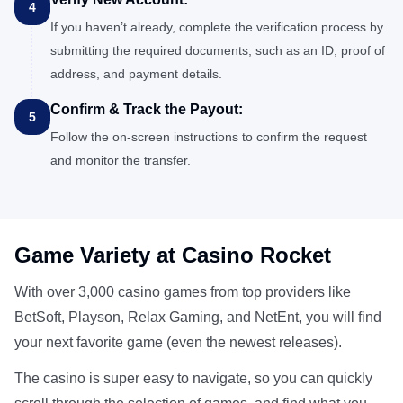
4
If you haven’t already, complete the verification process by
submitting the required documents, such as an ID, proof of
address, and payment details.
Confirm & Track the Payout:
5
Follow the on-screen instructions to confirm the request
and monitor the transfer.
Game Variety at Casino Rocket
With over 3,000 casino games from top providers like
BetSoft, Playson, Relax Gaming, and NetEnt, you will find
your next favorite game (even the newest releases).
The casino is super easy to navigate, so you can quickly