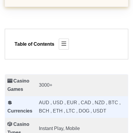
Table of Contents
🎰 Casino
3000+
Games
💲
AUD , USD , EUR , CAD , NZD , BTC ,
Currencies
BCH , ETH , LTC , DOG , USDT
🎲 Casino
Instant Play, Mobile
Types