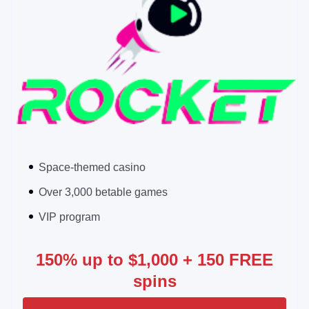
Space-themed casino
Over 3,000 betable games
VIP program
150% up to $1,000 + 150 FREE
spins