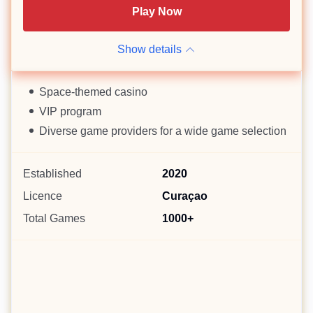
Play Now
Show details
Space-themed casino
VIP program
Diverse game providers for a wide game selection
Established
2020
Licence
Curaçao
Total Games
1000+