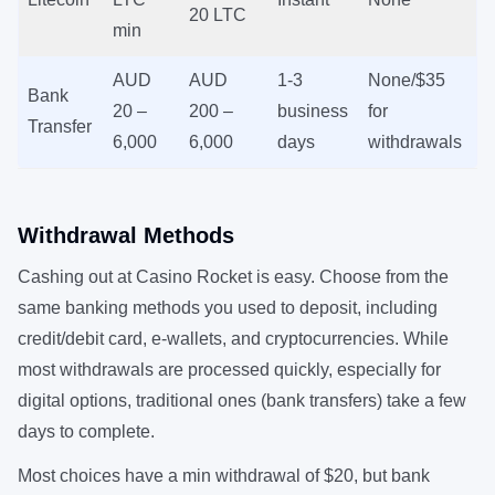
20 LTC
min
AUD
AUD
1-3
None/$35
Bank
20 –
200 –
business
for
Transfer
6,000
6,000
days
withdrawals
Withdrawal Methods
Cashing out at Casino Rocket is easy. Choose from the
same banking methods you used to deposit, including
credit/debit card, e-wallets, and cryptocurrencies. While
most withdrawals are processed quickly, especially for
digital options, traditional ones (bank transfers) take a few
days to complete.
Most choices have a min withdrawal of $20, but bank