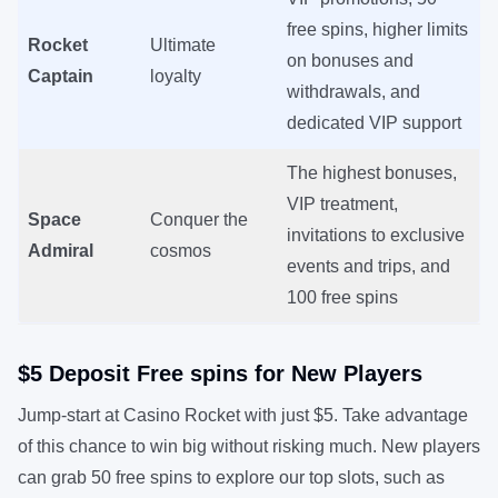
free spins, higher limits
Rocket
Ultimate
on bonuses and
Captain
loyalty
withdrawals, and
dedicated VIP support
The highest bonuses,
VIP treatment,
Space
Conquer the
invitations to exclusive
Admiral
cosmos
events and trips, and
100 free spins
$5 Deposit Free spins for New Players
Jump-start at Casino Rocket with just $5. Take advantage
of this chance to win big without risking much. New players
can grab 50 free spins to explore our top slots, such as