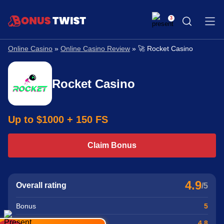
3
Online Casino
»
Online Casino Review
»
🚀 Rocket Casino
Rocket Casino
Up to $1000 + 150 FS
Claim Bonus
4.9
Overall rating
/5
Bonus
5
Rating
Mobile App
4.8