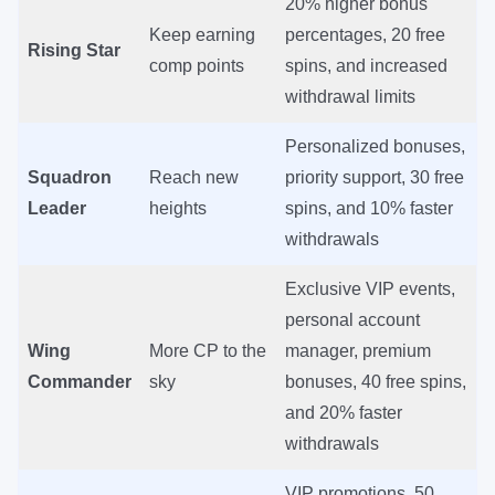
20% higher bonus
Keep earning
percentages, 20 free
Rising Star
comp points
spins, and increased
withdrawal limits
Personalized bonuses,
Squadron
Reach new
priority support, 30 free
Leader
heights
spins, and 10% faster
withdrawals
Exclusive VIP events,
personal account
Wing
More CP to the
manager, premium
Commander
sky
bonuses, 40 free spins,
and 20% faster
withdrawals
VIP promotions, 50