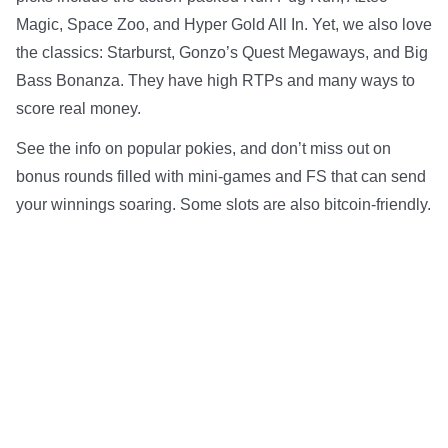
Magic, Space Zoo, and Hyper Gold All In. Yet, we also love
the classics: Starburst, Gonzo’s Quest Megaways, and Big
Bass Bonanza. They have high RTPs and many ways to
score real money.
See the info on popular pokies, and don’t miss out on
bonus rounds filled with mini-games and FS that can send
your winnings soaring. Some slots are also bitcoin-friendly.