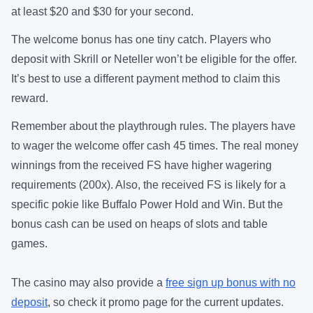
at least $20 and $30 for your second.
The welcome bonus has one tiny catch. Players who
deposit with Skrill or Neteller won’t be eligible for the offer.
It’s best to use a different payment method to claim this
reward.
Remember about the playthrough rules. The players have
to wager the welcome offer cash 45 times. The real money
winnings from the received FS have higher wagering
requirements (200x). Also, the received FS is likely for a
specific pokie like Buffalo Power Hold and Win. But the
bonus cash can be used on heaps of slots and table
games.
The casino may also provide a
free sign up bonus with no
deposit
, so check it promo page for the current updates.