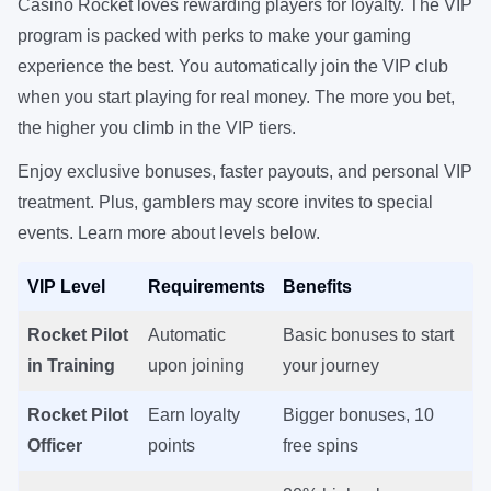
Casino Rocket loves rewarding players for loyalty. The VIP
program is packed with perks to make your gaming
experience the best. You automatically join the VIP club
when you start playing for real money. The more you bet,
the higher you climb in the VIP tiers.
Enjoy exclusive bonuses, faster payouts, and personal VIP
treatment. Plus, gamblers may score invites to special
events. Learn more about levels below.
VIP Level
Requirements
Benefits
Rocket Pilot
Automatic
Basic bonuses to start
in Training
upon joining
your journey
Rocket Pilot
Earn loyalty
Bigger bonuses, 10
Officer
points
free spins