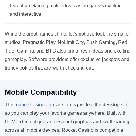
Evolution Gaming makes live casino games exciting
and interactive.
While the great names shine, let’s not overlook the smaller
studios. Pragmatic Play, NoLimit City, Push Gaming, Red
Tiger Gaming, and BTG also bring fresh ideas and exciting
gameplay. Software providers offer exclusive jackpots and
trendy pokies that are worth checking out.
Mobile Compatibility
The
mobile casino app
version is just like the desktop site,
so you can play your favorite games anywhere. Built with
HTML5 tech, it guarantees cool graphics and swift loading
across all mobile devices. Rocket Casino is compatible