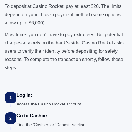
To deposit at Casino Rocket, pay at least $20. The limits
depend on your chosen payment method (some options
allow up to $6,000).
Most times you don’t have to pay extra fees. But potential
charges also rely on the bank’s side. Casino Rocket asks
users to verify their identity before depositing for safety
reasons. To complete the transaction shortly, follow these
steps.
Log In:
1
Access the Casino Rocket account.
Go to Cashier:
2
Find the ‘Cashier’ or ‘Deposit’ section.