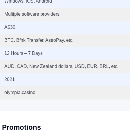
Windows, iOS, Android
Multiple software providers
A$30
BTC, Bfnk Transfer, AstroРay, etc.
12 Hours – 7 Days
AUD, CAD, New Zealand dollars, USD, EUR, BRL, etc.
2021
olymрia.casino
 Promotions