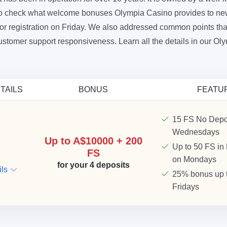
o check what welcome bonuses Olympia Casino provides to new 
r registration on Friday. We also addressed common points tha
ustomer support responsiveness. Learn all the details in our Ol
TAILS
BONUS
FEATU
15 FS No Depo
Wednesdays
Up to A$10000 + 200
Up to 50 FS in
FS
on Mondays
for your 4 deposits
ls
25% bonus up 
Fridays