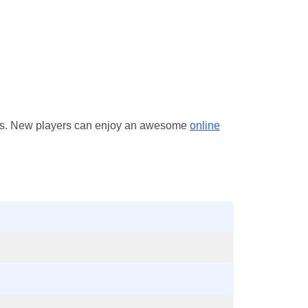
izes. New players can enjoy an awesome
online