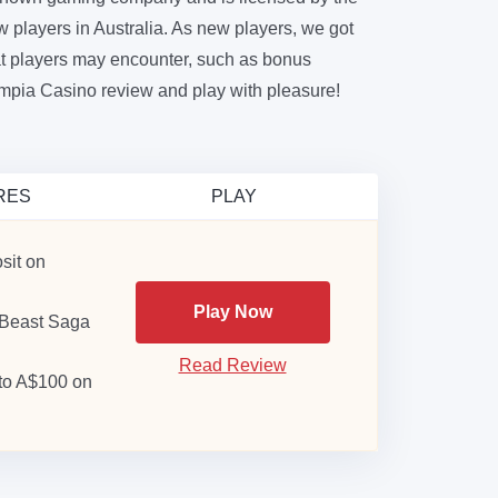
players in Australia. As new players, we got
t players may encounter, such as bonus
ympia Casino review and play with pleasure!
RES
PLAY
sit on
Play Now
 Beast Saga
Read Review
to A$100 on