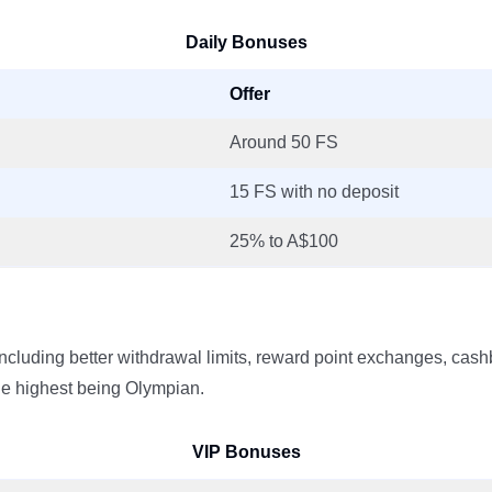
Daily Bonuses
Offer
Around 50 FS
15 FS with no deposit
25% to A$100
including better withdrawal limits, reward point exchanges, cashb
 the highest being Olympian.
VIP Bonuses