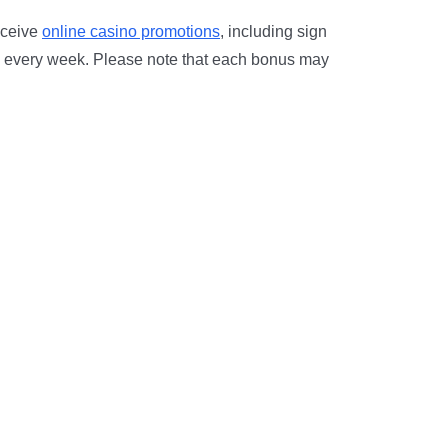
receive
online casino promotions
, including sign
ns every week. Please note that each bonus may