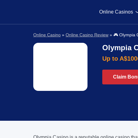
Online Casinos
Online Casino
»
Online Casino Review
»
🎮 Olympia 
Olympia 
Up to A$100
Claim Bon
Olympia Casino is a reputable online casino tha