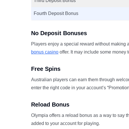
Third Deposit Bonus
Fourth Deposit Bonus
No Deposit Bonuses
Players enjoy a special reward without making an
bonus casino
offer. It may include some money t
Free Spins
Australian players can earn them through welcom
enter the right code in your account’s “Promotion
Reload Bonus
Olympia offers a reload bonus as a way to say t
added to your account for playing.