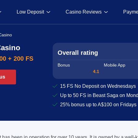
Low Deposit
Casino Reviews
Payme
Casino
Casino
Overall rating
00 + 200 FS
Bonus
Mobile App
4.1
Rating
Rating
us
15 FS No Deposit on Wednesdays
Up to 50 FS in Beast Saga on Mon
25% bonus up to A$100 on Fridays
t has been in operation for over 10 years. It is owned by a wel