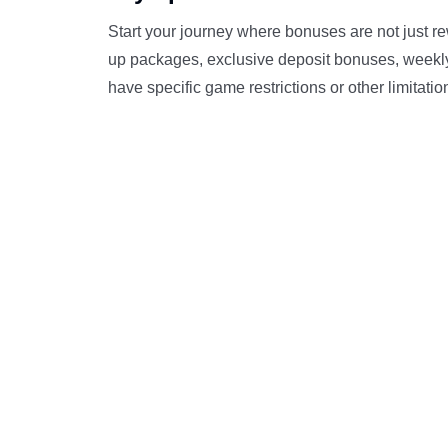
Start your journey where bonuses are not just rew
up packages, exclusive deposit bonuses, weekly 
have specific game restrictions or other limitati