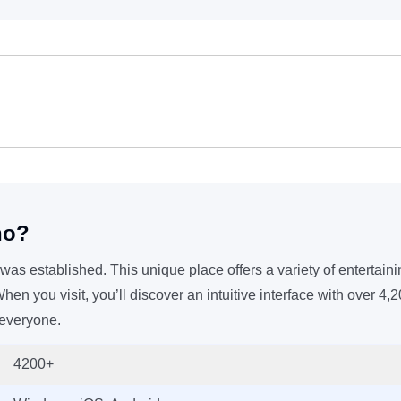
no?
as established. This unique place offers a variety of entertai
en you visit, you’ll discover an intuitive interface with over 4,
 everyone.
4200+