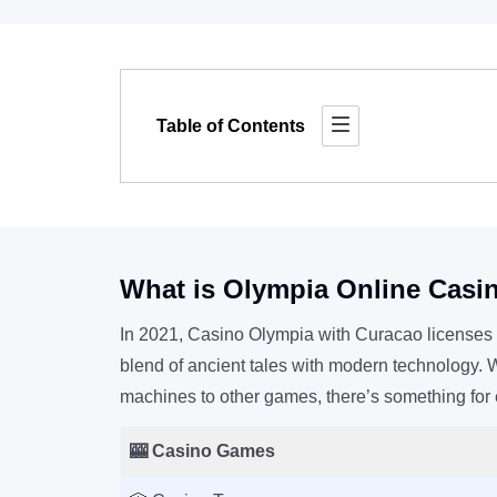
Table of Contents
What is Olympia Online Casi
In 2021, Casino Olympia with Curacao licenses w
blend of ancient tales with modern technology. Wh
machines to other games, there’s something for
🎰 Casino Games