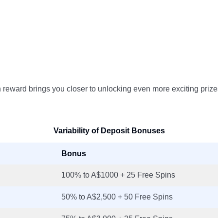
 reward brings you closer to unlocking even more exciting pr
Variability of Deposit Bonuses
Bonus
100% to A$1000 + 25 Free Spins
50% to A$2,500 + 50 Free Spins