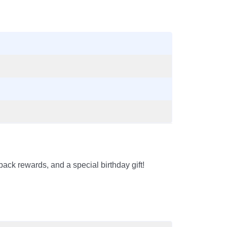
ack rewards, and a special birthday gift!