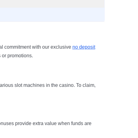
cial commitment with our exclusive
no deposit
 or promotions.
ious slot machines in the casino. To claim,
bonuses provide extra value when funds are