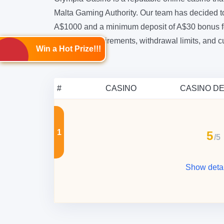
Malta Gaming Authority. Our team has decided t
A$1000 and a minimum deposit of A$30 bonus fo
wagering requirements, withdrawal limits, and c
Win a Hot Prize!!!
#
CASINO
CASINO DE
1
5
/5
Rating
Show detai