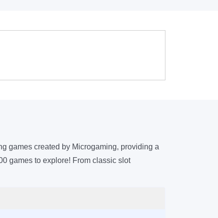
ning games created by Microgaming, providing a
200 games to explore! From classic slot