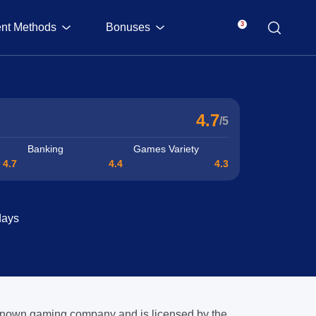
3
nt Methods
Bonuses
4.7
/5
Rating
Banking
Games Variety
4.7
4.4
4.3
Rating
Rating
days
l-known gaming company and is licensed by the