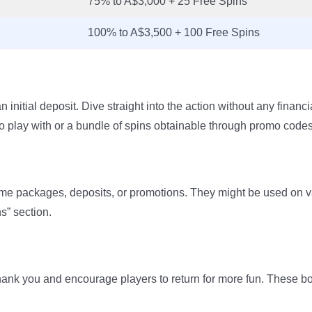
75% to A$3,000 + 25 Free Spins
100% to A$3,500 + 100 Free Spins
 initial deposit. Dive straight into the action without any finan
o play with or a bundle of spins obtainable through promo codes
e packages, deposits, or promotions. They might be used on var
s” section.
hank you and encourage players to return for more fun. These 