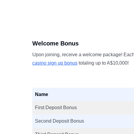
Welcome Bonus
Upon joining, receive a welcome package! Each
casino sign up bonus
totaling up to A$10,000!
Name
First Deposit Bonus
Second Deposit Bonus