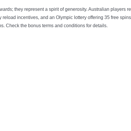
ards; they represent a spirit of generosity. Australian players 
reload incentives, and an Olympic lottery offering 35 free spi
ons. Check the bonus terms and conditions for details.