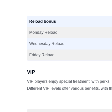
Reload bonus
Monday Reload
Wednesday Reload
Friday Reload
VIP
VIP players enjoy special treatment, with perks 
Different VIP levels offer various benefits, with