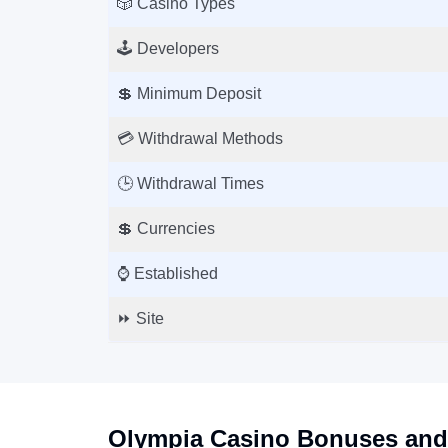
🎲 Casino Types
🕹️ Developers
💲 Minimum Deposit
💳 Withdrawal Methods
🕒 Withdrawal Times
💲 Currencies
⌚ Established
⏩ Site
Olympia Casino Bonuses and