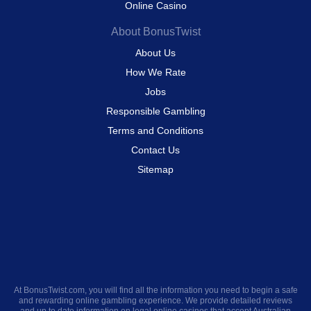
Online Casino
About BonusTwist
About Us
How We Rate
Jobs
Responsible Gambling
Terms and Conditions
Contact Us
Sitemap
At BonusTwist.com, you will find all the information you need to begin a safe
and rewarding online gambling experience. We provide detailed reviews