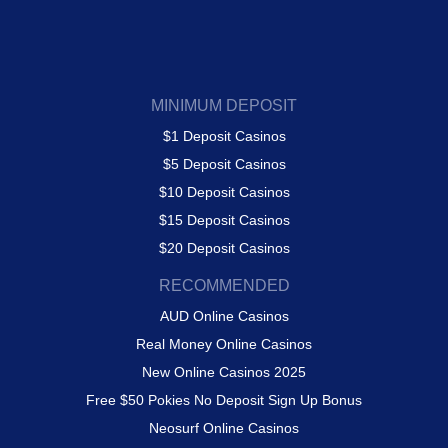
MINIMUM DEPOSIT
$1 Deposit Casinos
$5 Deposit Casinos
$10 Deposit Casinos
$15 Deposit Casinos
$20 Deposit Casinos
RECOMMENDED
AUD Online Casinos
Real Money Online Casinos
New Online Casinos 2025
Free $50 Pokies No Deposit Sign Up Bonus
Neosurf Online Casinos