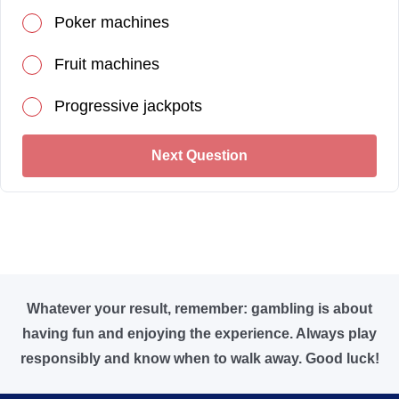
Poker machines
Fruit machines
Progressive jackpots
Next Question
Whatever your result, remember: gambling is about
having fun and enjoying the experience. Always play
responsibly and know when to walk away. Good luck!