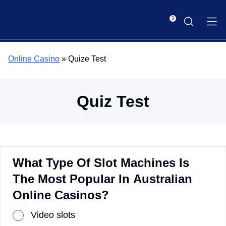
3
Online Casino
»
Quize Test
Quiz Test
What Type Of Slot Machines Is
The Most Popular In Australian
Online Casinos?
Video slots