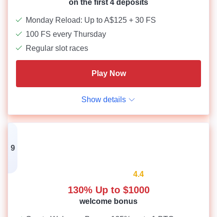
on the first 4 deposits
Monday Reload: Up to A$125 + 30 FS
100 FS every Thursday
Regular slot races
Play Now
Show details
9
4.4
Rating
130% Up to $1000
welcome bonus