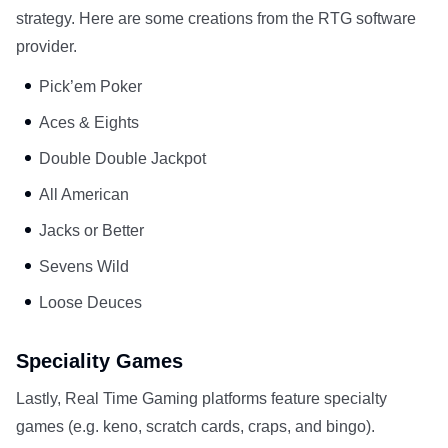
strategy. Here are some creations from the RTG software
provider.
Pick’em Poker
Aces & Eights
Double Double Jackpot
All American
Jacks or Better
Sevens Wild
Loose Deuces
Speciality Games
Lastly, Real Time Gaming platforms feature specialty
games (e.g. keno, scratch cards, craps, and bingo).