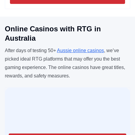
Online Casinos with RTG in
Australia
After days of testing 50+
Aussie online casinos
, we’ve
picked ideal RTG platforms that may offer you the best
gaming experience. The online casinos have great titles,
rewards, and safety measures.