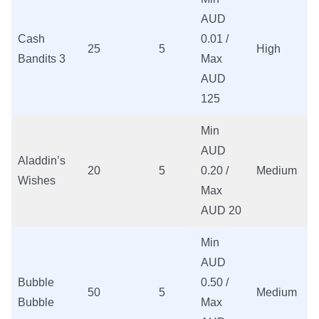
AUD
Cash
0.01 /
25
5
High
Bandits 3
Max
AUD
125
Min
AUD
Aladdin’s
20
5
0.20 /
Medium
Wishes
Max
AUD 20
Min
AUD
Bubble
0.50 /
50
5
Medium
Bubble
Max