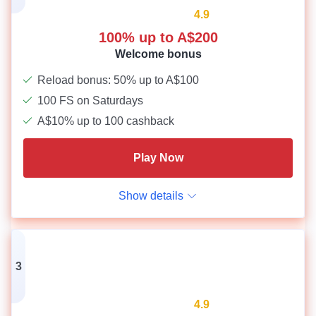
4.9
Rating
100% up to A$200
Welcome bonus
Reload bonus: 50% up to A$100
100 FS on Saturdays
A$10% up to 100 cashback
Play Now
Show details
3
4.9
Rating