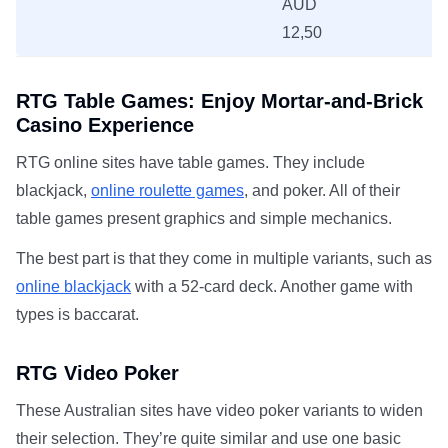
AUD
12,50
RTG Table Games: Enjoy Mortar-and-Brick
Casino Experience
RTG online sites have table games. They include
blackjack,
online roulette games
, and poker. All of their
table games present graphics and simple mechanics.
The best part is that they come in multiple variants, such as
online blackjack
with a 52-card deck. Another game with
types is baccarat.
RTG Video Poker
These Australian sites have video poker variants to widen
their selection. They’re quite similar and use one basic