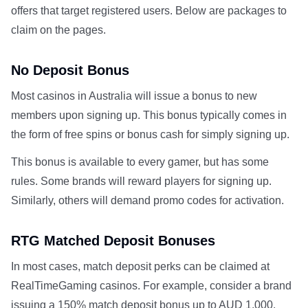
offers that target registered users. Below are packages to
claim on the pages.
No Deposit Bonus
Most casinos in Australia will issue a bonus to new
members upon signing up. This bonus typically comes in
the form of free spins or bonus cash for simply signing up.
This bonus is available to every gamer, but has some
rules. Some brands will reward players for signing up.
Similarly, others will demand promo codes for activation.
RTG Matched Deposit Bonuses
In most cases, match deposit perks can be claimed at
RealTimeGaming casinos. For example, consider a brand
issuing a 150% match deposit bonus up to AUD 1,000.