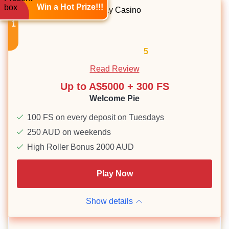
Win a Hot Prize!!!
1
5
Rating
Read Review
Up to A$5000 + 300 FS
Welcome Pie
100 FS on every deposit on Tuesdays
250 AUD on weekends
High Roller Bonus 2000 AUD
Play Now
Show details