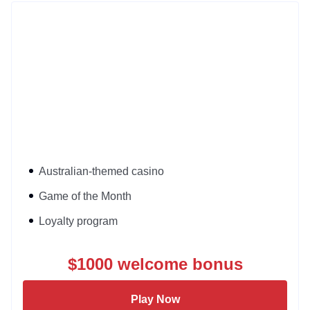
Australian-themed casino
Game of the Month
Loyalty program
$1000 welcome bonus
Play Now