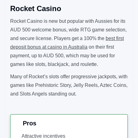
Rocket Casino
Rocket Casino is new but popular with Aussies for its
AUD 500 welcome bonus, wide RTG game selection,
and secure license. Players get a 100% the
best first
deposit bonus at casino in Australia
on their first
payment, up to AUD 500, which may be used for
games like slots, blackjack, and roulette.
Many of Rocket’s slots offer progressive jackpots, with
games like Prehistoric Story, Jelly Reels, Aztec Coins,
and Slots Angels standing out.
Pros
Attractive incentives