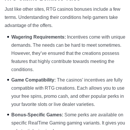
Just like other sites, RTG casinos bonuses include a few
terms. Understanding their conditions help gamers take
advantage of the offers.
Wagering Requirements:
Incentives come with unique
demands. The needs can be hard to meet sometimes.
However, they’ve ensured that the creations possess
features that highly contribute towards meeting the
conditions.
Game Compatibility:
The casinos’ incentives are fully
compatible with RTG creations. Each allows you to use
your free spins, promo cash, and other popular perks in
your favorite slots or live dealer varieties.
Bonus-Specific Games:
Some perks are available on
specific RealTime Gaming gaming variants. It gives you