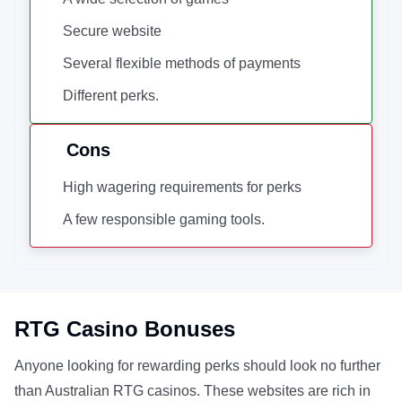
Secure website
Several flexible methods of payments
Different perks.
Cons
High wagering requirements for perks
A few responsible gaming tools.
RTG Casino Bonuses
Anyone looking for rewarding perks should look no further
than Australian RTG casinos. These websites are rich in