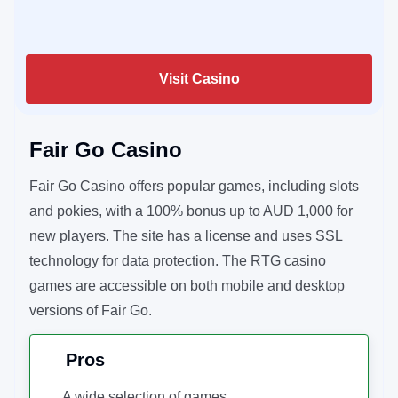
Visit Casino
Fair Go Casino
Fair Go Casino offers popular games, including slots
and pokies, with a 100% bonus up to AUD 1,000 for
new players. The site has a license and uses SSL
technology for data protection. The RTG casino
games are accessible on both mobile and desktop
versions of Fair Go.
Pros
A wide selection of games