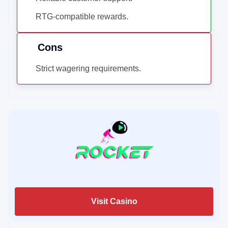
RTG-compatible rewards.
Cons
Strict wagering requirements.
Visit Casino