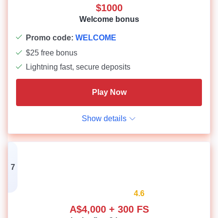
$1000
Welcome bonus
Promo code:
WELCOME
$25 free bonus
Lightning fast, secure deposits
Play Now
Show details
7
4.6
Rating
A$4,000 + 300 FS