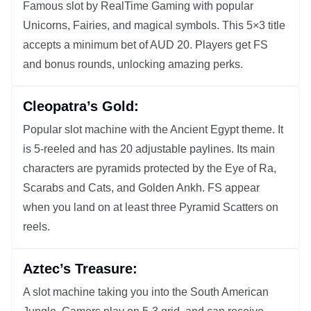
Famous slot by RealTime Gaming with popular
Unicorns, Fairies, and magical symbols. This 5×3 title
accepts a minimum bet of AUD 20. Players get FS
and bonus rounds, unlocking amazing perks.
Cleopatra’s Gold:
Popular slot machine with the Ancient Egypt theme. It
is 5-reeled and has 20 adjustable paylines. Its main
characters are pyramids protected by the Eye of Ra,
Scarabs and Cats, and Golden Ankh. FS appear
when you land on at least three Pyramid Scatters on
reels.
Aztec’s Treasure:
A slot machine taking you into the South American