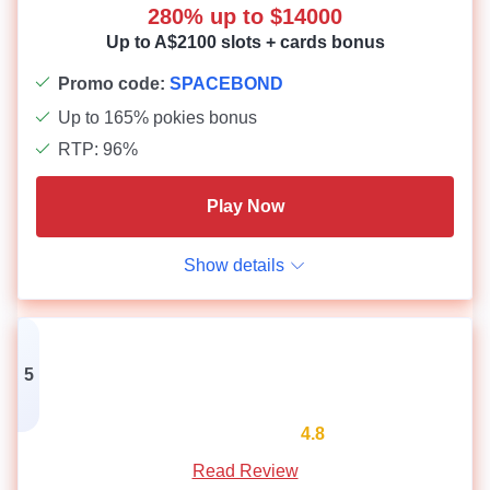
280% up to $14000
Up to A$2100 slots + cards bonus
Promo code:
SPACEBOND
Up to 165% pokies bonus
RTP: 96%
Play Now
Show details
5
4.8
Rating
Read Review