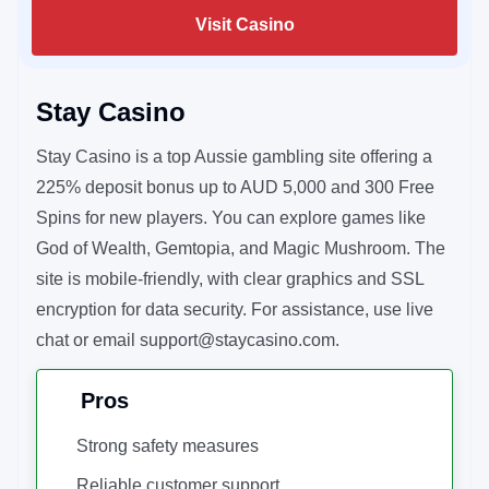
Visit Casino
Stay Casino
Stay Casino is a top Aussie gambling site offering a
225% deposit bonus up to AUD 5,000 and 300 Free
Spins for new players. You can explore games like
God of Wealth, Gemtopia, and Magic Mushroom. The
site is mobile-friendly, with clear graphics and SSL
encryption for data security. For assistance, use live
chat or email support@staycasino.com.
Pros
Strong safety measures
Reliable customer support.