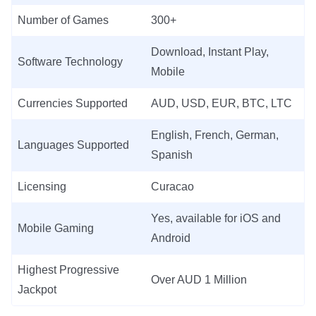
Number of Games
300+
Download, Instant Play,
Software Technology
Mobile
Currencies Supported
AUD, USD, EUR, BTC, LTC
English, French, German,
Languages Supported
Spanish
Licensing
Curacao
Yes, available for iOS and
Mobile Gaming
Android
Highest Progressive
Over AUD 1 Million
Jackpot