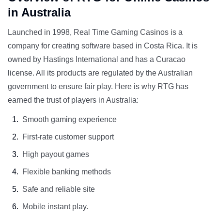
in Australia
Launched in 1998, Real Time Gaming Casinos is a
company for creating software based in Costa Rica. It is
owned by Hastings International and has a Curacao
license. All its products are regulated by the Australian
government to ensure fair play. Here is why RTG has
earned the trust of players in Australia:
Smooth gaming experience
First-rate customer support
High payout games
Flexible banking methods
Safe and reliable site
Mobile instant play.