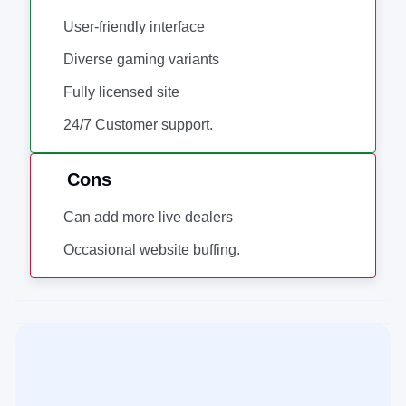
User-friendly interface
Diverse gaming variants
Fully licensed site
24/7 Customer support.
Cons
Can add more live dealers
Occasional website buffing.