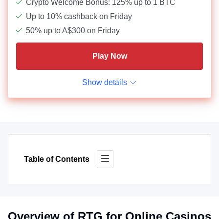
Crypto Welcome Bonus: 125% up to 1 BTC
Up to 10% cashback on Friday
50% up to A$300 on Friday
Play Now
Show details
Table of Contents
Overview of RTG for Online Casinos