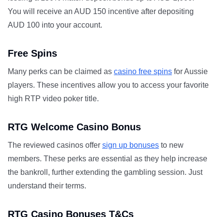
You will receive an AUD 150 incentive after depositing
AUD 100 into your account.
Free Spins
Many perks can be claimed as
casino free spins
for Aussie
players. These incentives allow you to access your favorite
high RTP video poker title.
RTG Welcome Casino Bonus
The reviewed casinos offer
sign up bonuses
to new
members. These perks are essential as they help increase
the bankroll, further extending the gambling session. Just
understand their terms.
RTG Casino Bonuses T&Cs