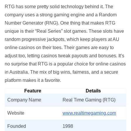
RTG has some pretty solid technology behind it. The
company uses a strong gaming engine and a Random
Number Generator (RNG). One thing that makes RTG
unique is their “Real Series” slot games. These slots have
random progressive jackpots, which keep players at AU
online casinos on their toes. Their games are easy to
adjust too, letting casinos tweak payouts and bonuses. It’s
no surprise that RTG is a popular choice for online casinos
in Australia. The mix of big wins, fairness, and a secure
platform makes it a favorite.
Feature
Details
Company Name
Real Time Gaming (RTG)
Website
www.realtimegaming.com
Founded
1998