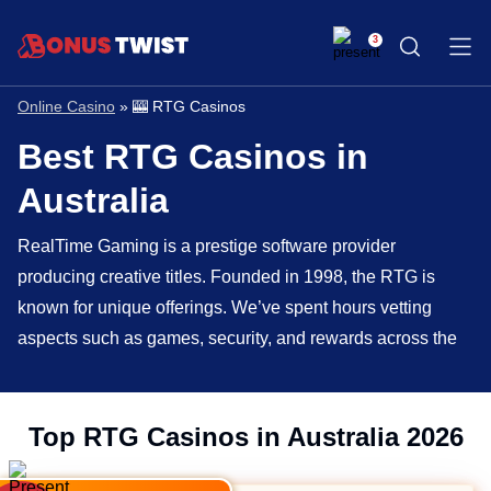
3
Online Casino
»
🎰 RTG Casinos
Best RTG Casinos in
Australia
RealTime Gaming is a prestige software provider
producing creative titles. Founded in 1998, the RTG is
known for unique offerings. We’ve spent hours vetting
aspects such as games, security, and rewards across the
top RTG Casinos players can trust in Australia 2025.
Explore our review with recommended brands, their prizes,
and rewarding programs!
Top RTG Casinos in Australia 2026