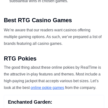
substantial wins in chosen games.
Best RTG Casino Games
We’re aware that our readers want casinos offering
multiple gaming options. As such, we’ve prepared a list of
brands featuring all casino games.
RTG Pokies
The good thing about these online pokies by RealTime is
the attractive in-play features and themes. Most include a
high-paying jackpot that accepts various bet sizes. Let’s
look at the best
online pokie games
from the company.
Enchanted Garden: