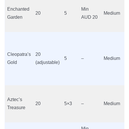
Enchanted
Min
20
5
Medium
Garden
AUD 20
Cleopatra’s
20
5
–
Medium
Gold
(adjustable)
Aztec’s
20
5×3
–
Medium
Treasure
Min