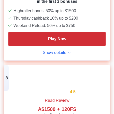
in the first 3 bonuses
Highroller bonus: 50% up to $1500
Thursday cashback 10% up to $200
Weekend Reload: 50% up to $750
Play Now
Show details
8
4.5
Rating
Read Review
A$1500 + 120FS