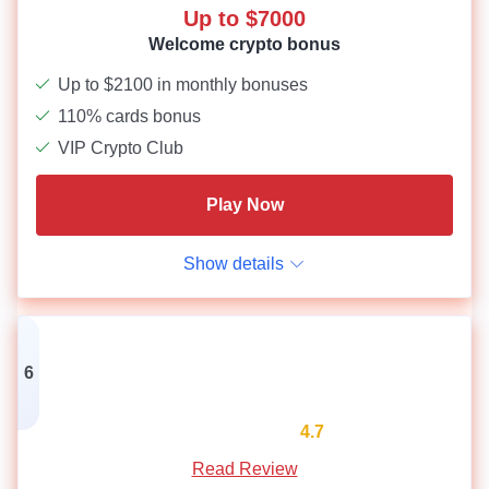
Up to $7000
Welcome crypto bonus
Up to $2100 in monthly bonuses
110% cards bonus
VIP Crypto Club
Play Now
Show details
6
4.7
Rating
Read Review