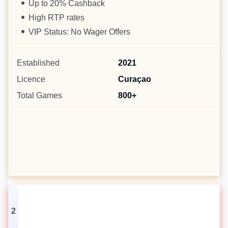
Up to 20% Cashback
High RTP rates
VIP Status: No Wager Offers
Established
2021
Licence
Curaçao
Total Games
800+
2