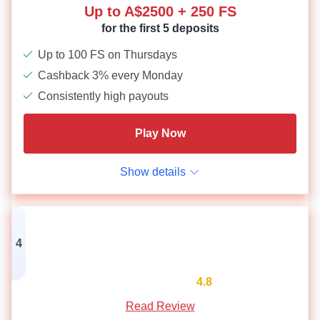
Up to A$2500 + 250 FS
for the first 5 deposits
Up to 100 FS on Thursdays
Cashback 3% every Monday
Consistently high payouts
Play Now
Show details
4
4.8
Rating
Read Review