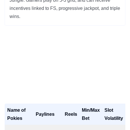
Jungle. Gamers play on 5-3 grid, and can receive
incentives linked to FS, progressive jackpot, and triple
wins.
Name of
Min/Max
Slot
Paylines
Reels
Pokies
Bet
Volatility