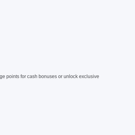
nge points for cash bonuses or unlock exclusive