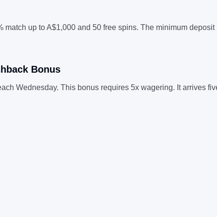
50% match up to A$1,000 and 50 free spins. The minimum deposi
ashback Bonus
ach Wednesday. This bonus requires 5x wagering. It arrives five 