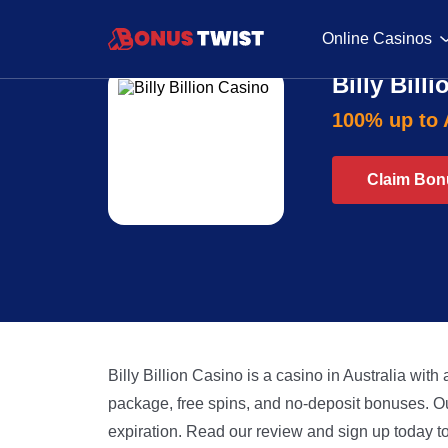
Online Casinos
Online Casino
»
🎁 Casino Bonuses
»
Billy Billion De
Billy Bill
100% up to 
Claim Bon
Billy Billion Casino is a casino in Australia wi
package, free spins, and no-deposit bonuses. 
expiration. Read our review and sign up today to