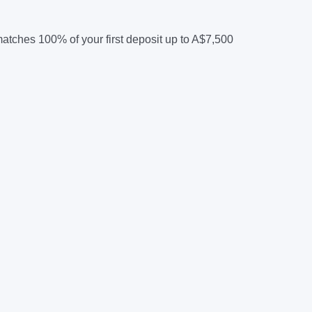
matches 100% of your first deposit up to A$7,500