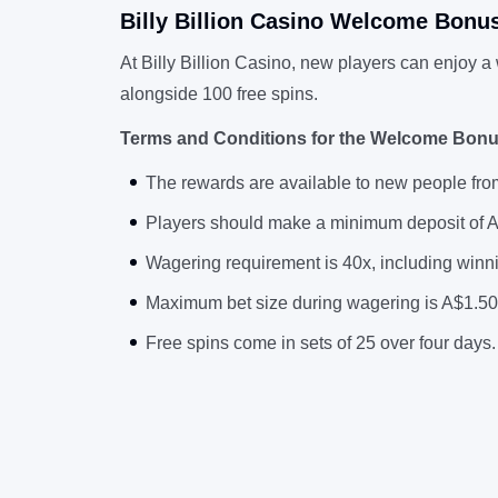
Billy Billion Casino Welcome Bonu
At Billy Billion Casino, new players can enjoy a
alongside 100 free spins.
Terms and Conditions for the Welcome Bon
The rewards are available to new people from A
Players should make a minimum deposit of
Wagering requirement is 40x, including winni
Maximum bet size during wagering is A$1.50
Free spins come in sets of 25 over four days.