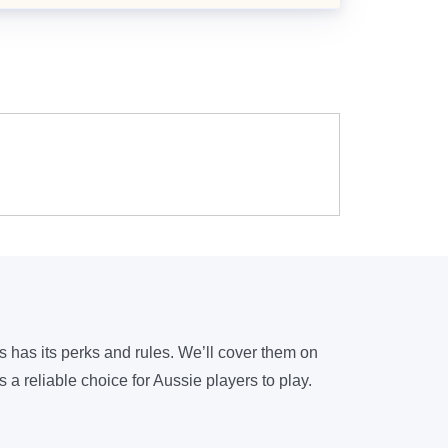
 has its perks and rules. We’ll cover them on
 a reliable choice for Aussie players to play.