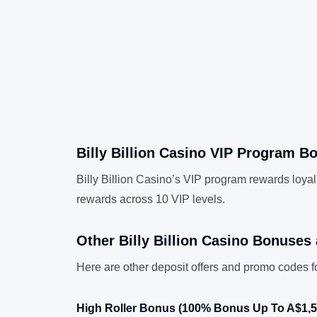
Billy Billion Casino VIP Program B
Billy Billion Casino’s VIP program rewards loyal
rewards across 10 VIP levels.
Other Billy Billion Casino Bonuse
Here are other deposit offers and promo codes f
High Roller Bonus (100% Bonus Up To A$1,5