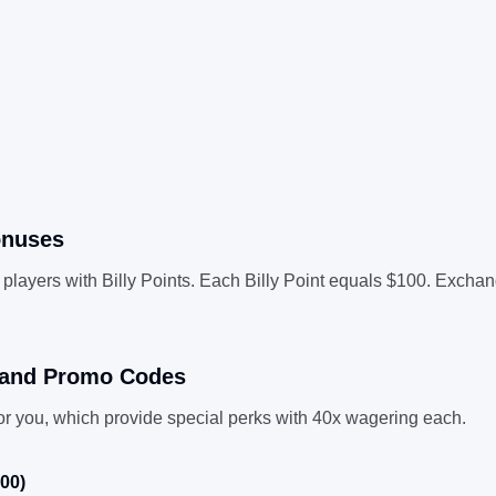
onuses
 players with Billy Points. Each Billy Point equals $100. Excha
s and Promo Codes
or you, which provide special perks with 40x wagering each.
00)