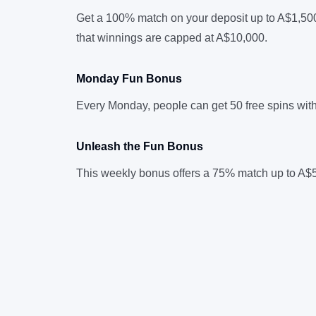
Get a 100% match on your deposit up to A$1,500 i
that winnings are capped at A$10,000.
Monday Fun Bonus
Every Monday, people can get 50 free spins wi
Unleash the Fun Bonus
This weekly bonus offers a 75% match up to A$