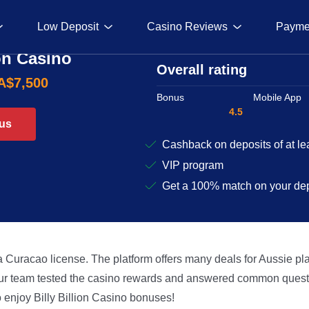
Low Deposit
Casino Reviews
Payme
posit Bonuses
ion Casino
Overall rating
A$7,500
Bonus
Mobile App
4.5
Rating
Rating
us
Cashback on deposits of at 
VIP program
Get a 100% match on your depos
th a Curacao license. The platform offers many deals for Aussie p
Our team tested the casino rewards and answered common quest
 enjoy Billy Billion Casino bonuses!