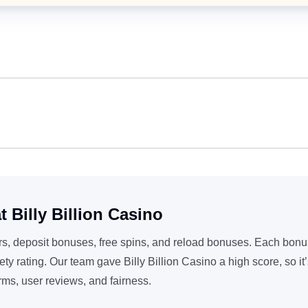
 Billy Billion Casino
rs, deposit bonuses, free spins, and reload bonuses. Each bonus
y rating. Our team gave Billy Billion Casino a high score, so it’s
rms, user reviews, and fairness.