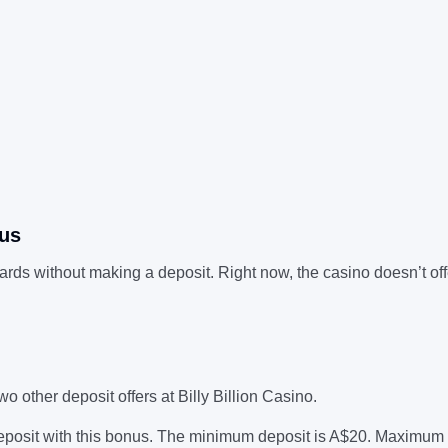
nus
rds without making a deposit. Right now, the casino doesn’t off
other deposit offers at Billy Billion Casino.
 deposit with this bonus. The minimum deposit is A$20. Maximu