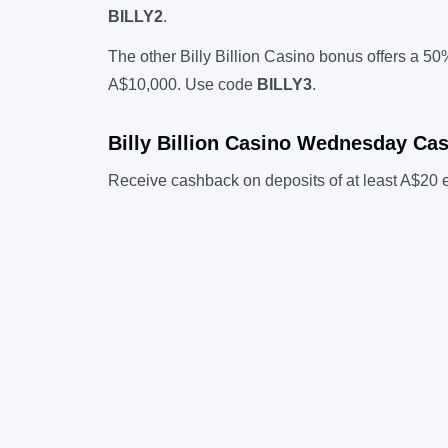
BILLY2
.
The other Billy Billion Casino bonus offers a 
A$10,000. Use code
BILLY3
.
Billy Billion Casino Wednesday C
Receive cashback on deposits of at least A$20 e