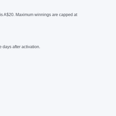
t is A$20. Maximum winnings are capped at
days after activation.