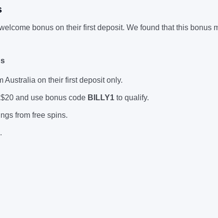
s
 welcome bonus on their first deposit. We found that this bonus 
us
ustralia on their first deposit only.
 A$20 and use bonus code
BILLY1
to qualify.
ngs from free spins.
.