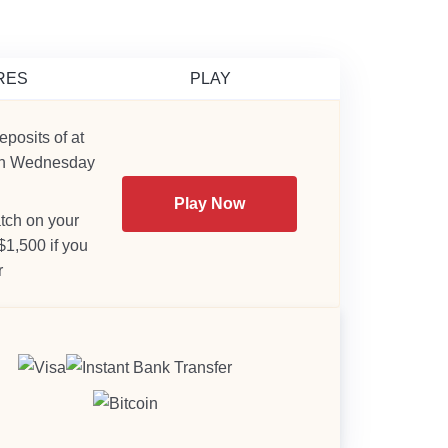
RES
PLAY
posits of at
ch Wednesday
Play Now
tch on your
$1,500 if you
r