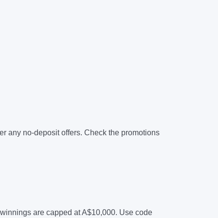
er any no-deposit offers. Check the promotions
m winnings are capped at A$10,000. Use code