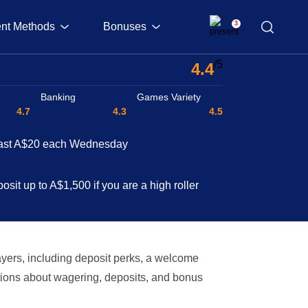
3
nt Methods
Bonuses
/5
4.4
Rating
Banking
Games Variety
4.7
4.3
4.5
Rating
Rating
least A$20 each Wednesday
it up to A$1,500 if you are a high roller
layers, including deposit perks, a welcome
ions about wagering, deposits, and bonus