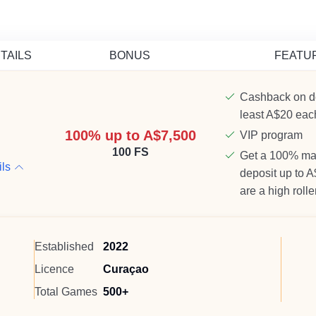
TAILS
BONUS
FEATU
Cashback on de
least A$20 ea
100% up to A$7,500
VIP program
100 FS
Get a 100% ma
ls
deposit up to A
are a high rolle
Established
2022
Licence
Curaçao
Total Games
500+