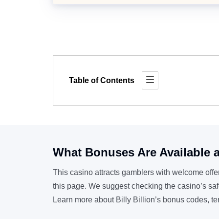
Table of Contents
What Bonuses Are Available at
This casino attracts gamblers with welcome offe
this page. We suggest checking the casino’s safet
Learn more about Billy Billion’s bonus codes, te