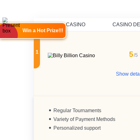
#
CASINO
CASINO DE
Win a Hot Prize!!!
1
5
/5
Rating
Show detai
Regular Tournaments
Variety of Payment Methods
Personalized support