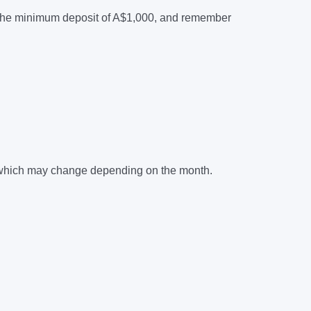
the minimum deposit of A$1,000, and remember
 which may change depending on the month.