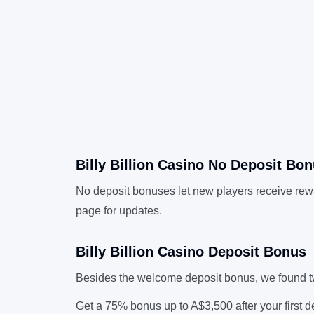
Billy Billion Casino No Deposit Bo
No deposit bonuses let new players receive rewa
page for updates.
Billy Billion Casino Deposit Bonus
Besides the welcome deposit bonus, we found two 
Get a 75% bonus up to A$3,500 after your first