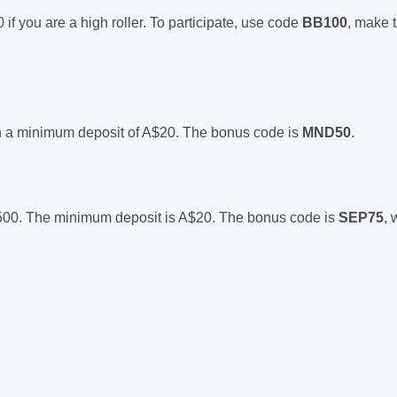
f you are a high roller. To participate, use code
BB100
, make 
th a minimum deposit of A$20. The bonus code is
MND50
.
500. The minimum deposit is A$20. The bonus code is
SEP75
,