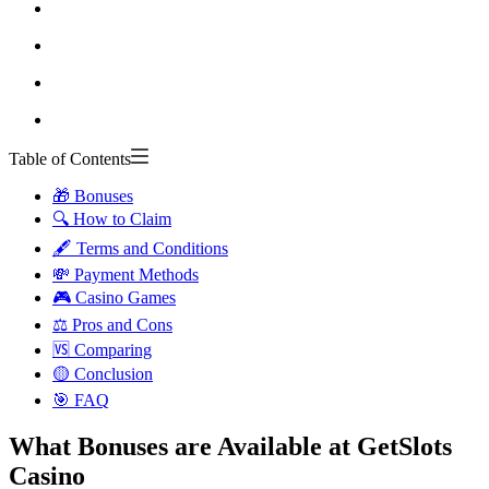
Table of Contents
🎁 Bonuses
🔍 How to Claim
🖋️ Terms and Conditions
💸 Payment Methods
🎮 Casino Games
⚖️ Pros and Cons
🆚 Comparing
🟡 Conclusion
🎯 FAQ
What Bonuses are Available at GetSlots
Casino