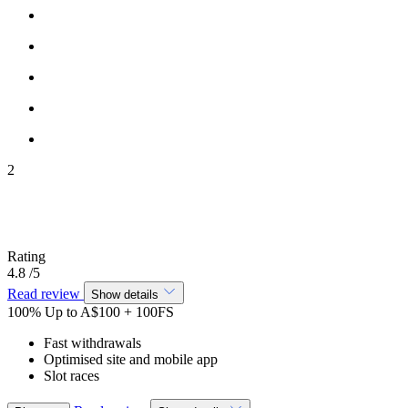
2
Rating
4.8
/5
Read review
Show details
100% Up to A$100 + 100FS
Fast withdrawals
Optimised site and mobile app
Slot races