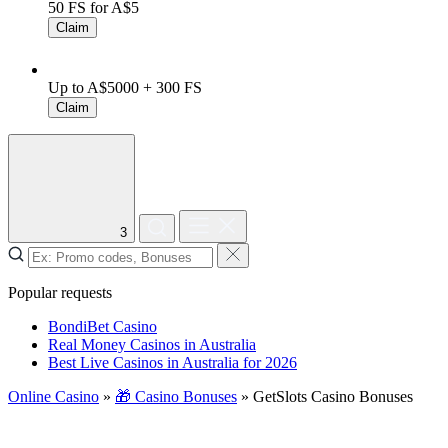
50 FS for A$5
Claim
Up to A$5000 + 300 FS
Claim
3
Popular requests
BondiBet Casino
Real Money Casinos in Australia
Best Live Casinos in Australia for 2026
Online Casino
»
🎁 Casino Bonuses
»
GetSlots Casino Bonuses