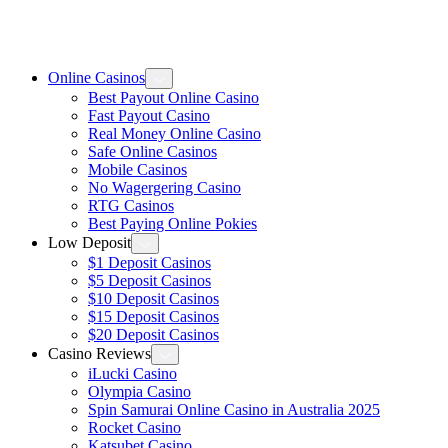
Online Casinos
Best Payout Online Casino
Fast Payout Casino
Real Money Online Casino
Safe Online Casinos
Mobile Casinos
No Wagergering Casino
RTG Casinos
Best Paying Online Pokies
Low Deposit
$1 Deposit Casinos
$5 Deposit Casinos
$10 Deposit Casinos
$15 Deposit Casinos
$20 Deposit Casinos
Casino Reviews
iLucki Casino
Olympia Casino
Spin Samurai Online Casino in Australia 2025
Rocket Casino
Katsubet Casino