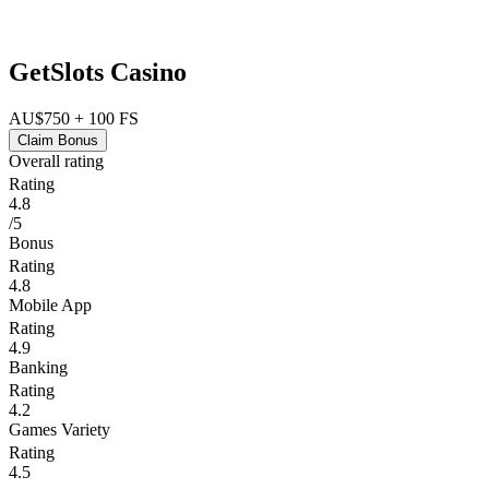
GetSlots Casino
AU$750 + 100 FS
Claim Bonus
Overall rating
Rating
4.8
/5
Bonus
Rating
4.8
Mobile App
Rating
4.9
Banking
Rating
4.2
Games Variety
Rating
4.5