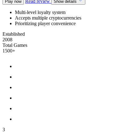
Read review
Play now
Show details
Multi-level loyalty system
Accepts multiple cryptocurrencies
Prioritizing player convenience
Established
2008
Total Games
1500+
3