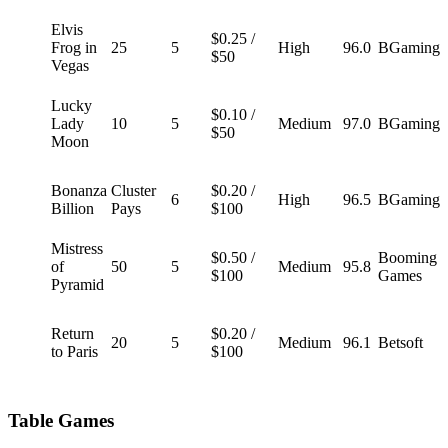
Elvis
$0.25 /
Frog in
25
5
High
96.0
BGaming
$50
Vegas
Lucky
$0.10 /
Lady
10
5
Medium
97.0
BGaming
$50
Moon
Bonanza
Cluster
$0.20 /
6
High
96.5
BGaming
Billion
Pays
$100
Mistress
$0.50 /
Booming
of
50
5
Medium
95.8
$100
Games
Pyramid
Return
$0.20 /
20
5
Medium
96.1
Betsoft
to Paris
$100
Table Games