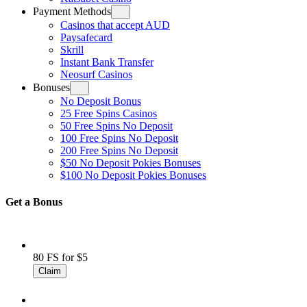
Payment Methods
Casinos that accept AUD
Paysafecard
Skrill
Instant Bank Transfer
Neosurf Casinos
Bonuses
No Deposit Bonus
25 Free Spins Casinos
50 Free Spins No Deposit
100 Free Spins No Deposit
200 Free Spins No Deposit
$50 No Deposit Pokies Bonuses
$100 No Deposit Pokies Bonuses
Get a Bonus
80 FS for $5
Claim