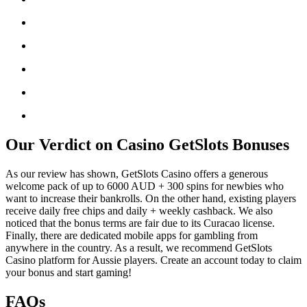
Our Verdict on Casino GetSlots Bonuses
As our review has shown, GetSlots Casino offers a generous
welcome pack of up to 6000 AUD + 300 spins for newbies who
want to increase their bankrolls. On the other hand, existing players
receive daily free chips and daily + weekly cashback. We also
noticed that the bonus terms are fair due to its Curacao license.
Finally, there are dedicated mobile apps for gambling from
anywhere in the country. As a result, we recommend GetSlots
Casino platform for Aussie players. Create an account today to claim
your bonus and start gaming!
FAQs