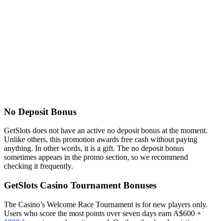
No Deposit Bonus
GetSlots does not have an active no deposit bonus at the moment.
Unlike others, this promotion awards free cash without paying
anything. In other words, it is a gift. The no deposit bonus
sometimes appears in the promo section, so we recommend
checking it frequently.
GetSlots Casino Tournament Bonuses
The Casino’s Welcome Race Tournament is for new players only.
Users who score the most points over seven days earn A$600 +