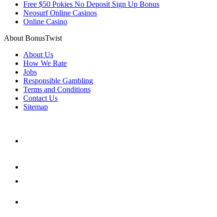
Free $50 Pokies No Deposit Sign Up Bonus
Neosurf Online Casinos
Online Casino
About BonusTwist
About Us
How We Rate
Jobs
Responsible Gambling
Terms and Conditions
Contact Us
Sitemap