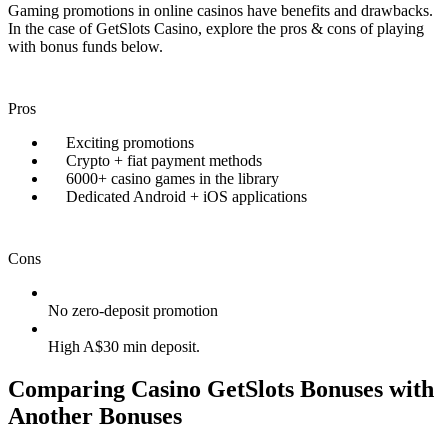
Gaming promotions in online casinos have benefits and drawbacks.
In the case of GetSlots Casino, explore the pros & cons of playing
with bonus funds below.
Pros
Exciting promotions
Crypto + fiat payment methods
6000+ casino games in the library
Dedicated Android + iOS applications
Cons
No zero-deposit promotion
High A$30 min deposit.
Comparing Casino GetSlots Bonuses with
Another Bonuses