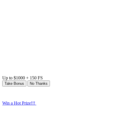
Up to $1000 + 150 FS
Take Bonus
No Thanks
Win a Hot Prize!!!