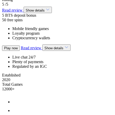
5
/5
Read review
Show details
5 BTS deposit bonus
50 free spins
Mobile friendly games
Loyalty program
Cryptocurrency wallets
Read review
Play now
Show details
Live chat 24/7
Plenty of payments
Regulated by an IGC
Established
2020
Total Games
12000+