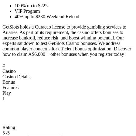
100% up to $225
VIP Program
40% up to $230 Weekend Reload
GetSlots holds a Curacao license to provide gambling services to
Aussies. As part of its requirement, the casino offers bonuses to
increase bankroll, reduce risk, and boost winning potential. Our
experts sat down to test GetSlots Casino bonuses. We address
common player concerns for efficient bonus optimization. Discover
how to claim A$6,000 + other bonuses when you register today!
#
Casino
Casino Details
Bonus
Features
Play
1
Rating
5
/5