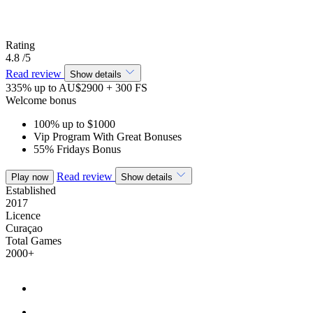
Rating
4.8
/5
Read review
Show details
335% up to AU$2900 + 300 FS
Welcome bonus
100% up to $1000
Vip Program With Great Bonuses
55% Fridays Bonus
Read review
Play now
Show details
Established
2017
Licence
Curaçao
Total Games
2000+