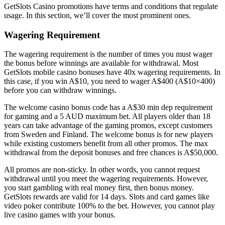
GetSlots Casino promotions have terms and conditions that regulate
usage. In this section, we’ll cover the most prominent ones.
Wagering Requirement
The wagering requirement is the number of times you must wager
the bonus before winnings are available for withdrawal. Most
GetSlots mobile casino bonuses have 40x wagering requirements. In
this case, if you win A$10, you need to wager A$400 (A$10×400)
before you can withdraw winnings.
The welcome casino bonus code has a A$30 min dep requirement
for gaming and a 5 AUD maximum bet. All players older than 18
years can take advantage of the gaming promos, except customers
from Sweden and Finland. The welcome bonus is for new players
while existing customers benefit from all other promos. The max
withdrawal from the deposit bonuses and free chances is A$50,000.
All promos are non-sticky. In other words, you cannot request
withdrawal until you meet the wagering requirements. However,
you start gambling with real money first, then bonus money.
GetSlots rewards are valid for 14 days. Slots and card games like
video poker contribute 100% to the bet. However, you cannot play
live casino games with your bonus.