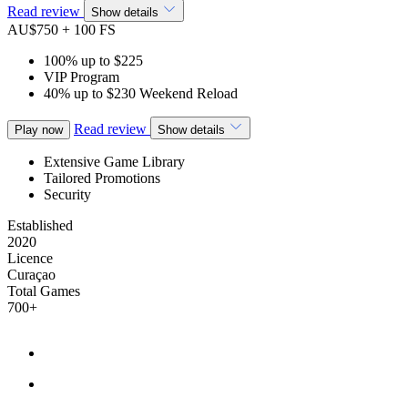
Read review
Show details
AU$750 + 100 FS
100% up to $225
VIP Program
40% up to $230 Weekend Reload
Read review
Play now
Show details
Extensive Game Library
Tailored Promotions
Security
Established
2020
Licence
Curaçao
Total Games
700+