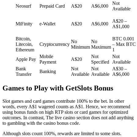
Not
Neosurf
Prepaid Card
A$20
A$6,000
Available
A$20 –
MiFinity
e-Wallet
A$20
A$6,000
A$1,000
Bitcoin,
BTC 0.001
No
No
Litecoin,
Cryptocurrency
– Max BTC
Minimum
Maximum
Ethereum
1
Mobile
Not
Not
Apple Pay
A$20
Payment
Specified
Available
Bank
Not
Not
A$30 –
Banking
Transfer
Available
Available
A$6,000
Games to Play with GetSlots Bonus
Slot games and card games contribute 100% to the bet. In other
words, every A$1 wagered counts as A$1. Hence, we recommend
using bonus funds on high RTP slots or card games for optimized
outcomes. In contrast, The live casino section does not add anything
to gambling with the casino bonus code.
Although slots count 100%, rewards are limited to some slots.