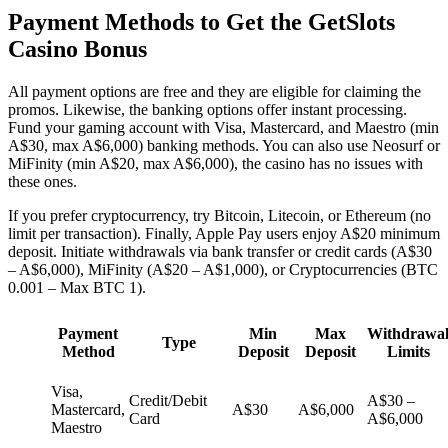
Payment Methods to Get the GetSlots
Casino Bonus
All payment options are free and they are eligible for claiming the
promos. Likewise, the banking options offer instant processing.
Fund your gaming account with Visa, Mastercard, and Maestro (min
A$30, max A$6,000) banking methods. You can also use Neosurf or
MiFinity (min A$20, max A$6,000), the casino has no issues with
these ones.
If you prefer cryptocurrency, try Bitcoin, Litecoin, or Ethereum (no
limit per transaction). Finally, Apple Pay users enjoy A$20 minimum
deposit. Initiate withdrawals via bank transfer or credit cards (A$30
– A$6,000), MiFinity (A$20 – A$1,000), or Cryptocurrencies (BTC
0.001 – Max BTC 1).
Payment
Min
Max
Withdrawa
Type
Method
Deposit
Deposit
Limits
Visa,
Credit/Debit
A$30 –
Mastercard,
A$30
A$6,000
Card
A$6,000
Maestro