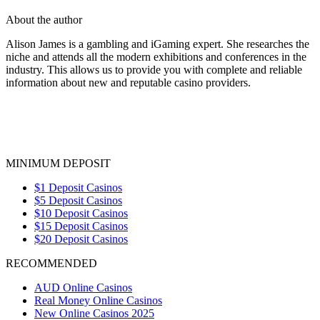
About the author
Alison James is a gambling and iGaming expert. She researches the
niche and attends all the modern exhibitions and conferences in the
industry. This allows us to provide you with complete and reliable
information about new and reputable casino providers.
MINIMUM DEPOSIT
$1 Deposit Casinos
$5 Deposit Casinos
$10 Deposit Casinos
$15 Deposit Casinos
$20 Deposit Casinos
RECOMMENDED
AUD Online Casinos
Real Money Online Casinos
New Online Casinos 2025