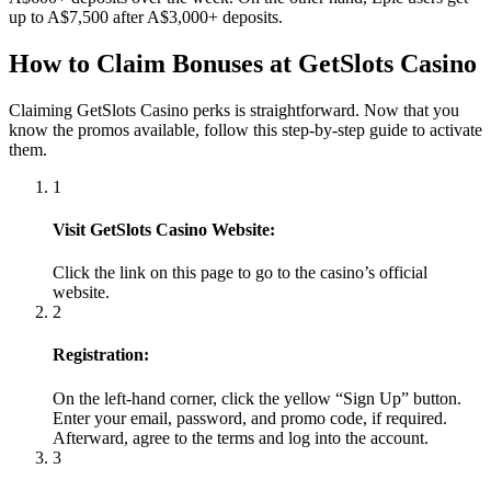
up to A$7,500 after A$3,000+ deposits.
How to Claim Bonuses at GetSlots Casino
Claiming GetSlots Casino perks is straightforward. Now that you
know the promos available, follow this step-by-step guide to activate
them.
1
Visit GetSlots Casino Website:
Click the link on this page to go to the casino’s official
website.
2
Registration:
On the left-hand corner, click the yellow “Sign Up” button.
Enter your email, password, and promo code, if required.
Afterward, agree to the terms and log into the account.
3