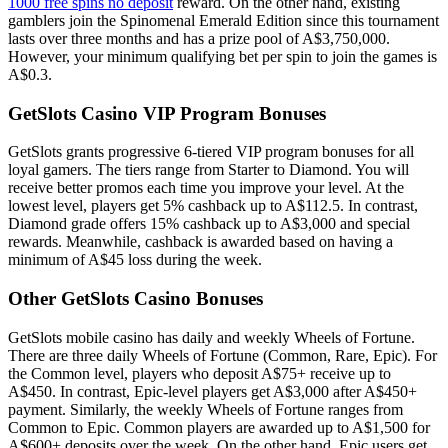
1000 free spins no deposit
reward. On the other hand, existing
gamblers join the Spinomenal Emerald Edition since this tournament
lasts over three months and has a prize pool of A$3,750,000.
However, your minimum qualifying bet per spin to join the games is
A$0.3.
GetSlots Casino VIP Program Bonuses
GetSlots grants progressive 6-tiered VIP program bonuses for all
loyal gamers. The tiers range from Starter to Diamond. You will
receive better promos each time you improve your level. At the
lowest level, players get 5% cashback up to A$112.5. In contrast,
Diamond grade offers 15% cashback up to A$3,000 and special
rewards. Meanwhile, cashback is awarded based on having a
minimum of A$45 loss during the week.
Other GetSlots Casino Bonuses
GetSlots mobile casino has daily and weekly Wheels of Fortune.
There are three daily Wheels of Fortune (Common, Rare, Epic). For
the Common level, players who deposit A$75+ receive up to
A$450. In contrast, Epic-level players get A$3,000 after A$450+
payment. Similarly, the weekly Wheels of Fortune ranges from
Common to Epic. Common players are awarded up to A$1,500 for
A$600+ deposits over the week. On the other hand, Epic users get