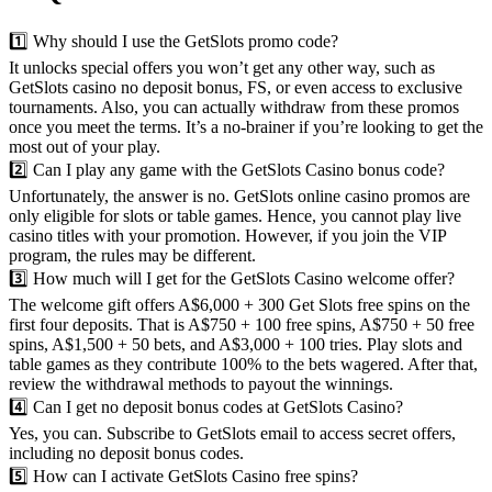
1️⃣ Why should I use the GetSlots promo code?
It unlocks special offers you won’t get any other way, such as
GetSlots casino no deposit bonus, FS, or even access to exclusive
tournaments. Also, you can actually withdraw from these promos
once you meet the terms. It’s a no-brainer if you’re looking to get the
most out of your play.
2️⃣ Can I play any game with the GetSlots Casino bonus code?
Unfortunately, the answer is no. GetSlots online casino promos are
only eligible for slots or table games. Hence, you cannot play live
casino titles with your promotion. However, if you join the VIP
program, the rules may be different.
3️⃣ How much will I get for the GetSlots Casino welcome offer?
The welcome gift offers A$6,000 + 300 Get Slots free spins on the
first four deposits. That is A$750 + 100 free spins, A$750 + 50 free
spins, A$1,500 + 50 bets, and A$3,000 + 100 tries. Play slots and
table games as they contribute 100% to the bets wagered. After that,
review the withdrawal methods to payout the winnings.
4️⃣ Can I get no deposit bonus codes at GetSlots Casino?
Yes, you can. Subscribe to GetSlots email to access secret offers,
including no deposit bonus codes.
5️⃣ How can I activate GetSlots Casino free spins?