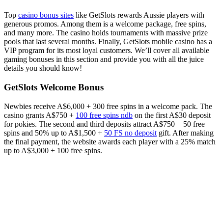
Top
casino bonus sites
like GetSlots rewards Aussie players with
generous promos. Among them is a welcome package, free spins,
and many more. The casino holds tournaments with massive prize
pools that last several months. Finally, GetSlots mobile casino has a
VIP program for its most loyal customers. We’ll cover all available
gaming bonuses in this section and provide you with all the juice
details you should know!
GetSlots Welcome Bonus
Newbies receive A$6,000 + 300 free spins in a welcome pack. The
casino grants A$750 +
100 free spins ndb
on the first A$30 deposit
for pokies. The second and third deposits attract A$750 + 50 free
spins and 50% up to A$1,500 +
50 FS no deposit
gift. After making
the final payment, the website awards each player with a 25% match
up to A$3,000 + 100 free spins.