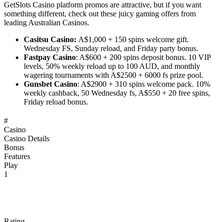
GetSlots Casino platform promos are attractive, but if you want
something different, check out these juicy gaming offers from
leading Australian Casinos.
Casitsu Casino:
A$1,000 + 150 spins welcome gift.
Wednesday FS, Sunday reload, and Friday party bonus.
Fastpay Casino
: A$600 + 200 spins deposit bonus. 10 VIP
levels, 50% weekly reload up to 100 AUD, and monthly
wagering tournaments with A$2500 + 6000 fs prize pool.
Gunsbet Casino
: A$2900 + 310 spins welcome pack. 10%
weekly cashback, 50 Wednesday fs, A$550 + 20 free spins,
Friday reload bonus.
#
Casino
Casino Details
Bonus
Features
Play
1
Rating