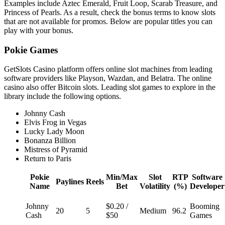
Examples include Aztec Emerald, Fruit Loop, Scarab Treasure, and
Princess of Pearls. As a result, check the bonus terms to know slots
that are not available for promos. Below are popular titles you can
play with your bonus.
Pokie Games
GetSlots Casino platform offers online slot machines from leading
software providers like Playson, Wazdan, and Belatra. The online
casino also offer Bitcoin slots. Leading slot games to explore in the
library include the following options.
Johnny Cash
Elvis Frog in Vegas
Lucky Lady Moon
Bonanza Billion
Mistress of Pyramid
Return to Paris
Pokie
Min/Max
Slot
RTP
Software
Paylines
Reels
Name
Bet
Volatility
(%)
Developer
Johnny
$0.20 /
Booming
20
5
Medium
96.2
Cash
$50
Games