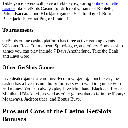
Table game lovers will have a field day exploring
online roulette
casinos
like GetSlots Casino for different variants of Roulette,
Poker, Baccarat, and Blackjack games. Visit to play 21 Burn
Blackjack, Baccarat Pro, or Pirate 21.
Tournaments
GetSlots online casino platform has three active gaming events –
Welcome Race Tournament, Spinoleague, and others. Some casino
games you can play include 7 Days Anotherland, Take the Bank,
and Lava Gold.
Other GetSlots Games
Live dealer games are not involved in wagering, nonetheless, the
casino has a live casino library for users who want to gamble with
real money. You can always play Live Multihand Blackjack Pro or
Multihand Blackjack, as well as other games that exist in the library:
Megaways, Jackpot titles, and Bonus Buys.
Pros and Cons of the Casino GetSlots
Bonuses