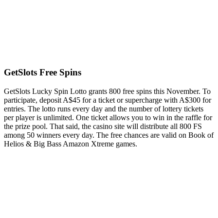
GetSlots Free Spins
GetSlots Lucky Spin Lotto grants 800 free spins this November. To
participate, deposit A$45 for a ticket or supercharge with A$300 for
entries. The lotto runs every day and the number of lottery tickets
per player is unlimited. One ticket allows you to win in the raffle for
the prize pool. That said, the casino site will distribute all 800 FS
among 50 winners every day. The free chances are valid on Book of
Helios & Big Bass Amazon Xtreme games.