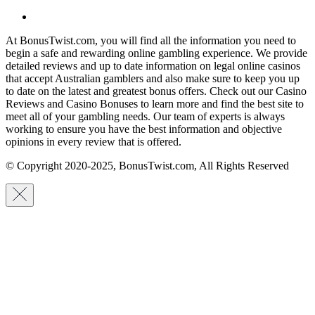
At BonusTwist.com, you will find all the information you need to
begin a safe and rewarding online gambling experience. We provide
detailed reviews and up to date information on legal online casinos
that accept Australian gamblers and also make sure to keep you up
to date on the latest and greatest bonus offers. Check out our Casino
Reviews and Casino Bonuses to learn more and find the best site to
meet all of your gambling needs. Our team of experts is always
working to ensure you have the best information and objective
opinions in every review that is offered.
© Copyright 2020-2025, BonusTwist.com, All Rights Reserved