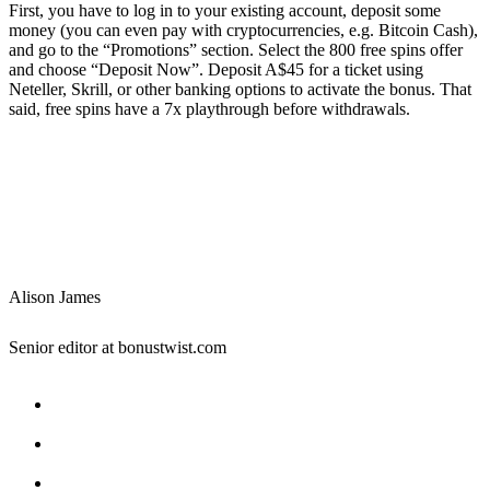
First, you have to log in to your existing account, deposit some
money (you can even pay with cryptocurrencies, e.g. Bitcoin Cash),
and go to the “Promotions” section. Select the 800 free spins offer
and choose “Deposit Now”. Deposit A$45 for a ticket using
Neteller, Skrill, or other banking options to activate the bonus. That
said, free spins have a 7x playthrough before withdrawals.
Alison James
Senior editor at bonustwist.com