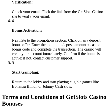
Verification:
Check your email. Click the link from the GetSlots Casino
site to verify your email.
4
Bonus Activation:
Navigate to the promotions section. Click on any deposit
bonus offer. Enter the minimum deposit amount + casino
bonus code and complete the transaction. The casino will
credit your account immediately. Confirm if the bonus is
active; if not, contact customer support.
5
Start Gambling:
Return to the lobby and start playing eligible games like
Bonanza Billion or Johnny Cash slots.
Terms and Conditions of GetSlots Casino
Bonuses