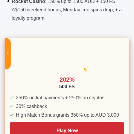
Rocket Casino
: 150% up to 1500 AUD + 150 FS.
A$150 weekend bonus, Monday free spins drop, + a
loyalty program.
1
5
Rating
202%
500 FS
250% on fiat payments + 250% on cryptos
30% cashback
High Match Bonus grants 350% up to AUD 3,000
Play Now