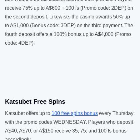
receive 75% up to A$600 + 100 fs (Promo code: 2DEP) on
the second deposit. Likewise, the casino awards 50% up
to A$1,000 (Bonus code: 3DEP) on the third payment. The
fourth deposit offers a 100% bonus up to A$4,000 (Promo
code: 4DEP).
Katsubet Free Spins
Katsubet offers up to
100 free spins bonus
every Thursday
with the promo codes WEDNESDAY. Players who deposit
A$40, A$70, or A$150 receive 35, 75, and 100 fs bonus
accordingly.