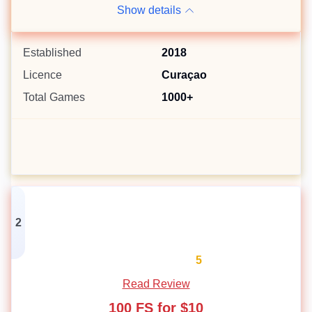
Show details
Established
2018
Licence
Curaçao
Total Games
1000+
2
5
Rating
Read Review
100 FS for $10