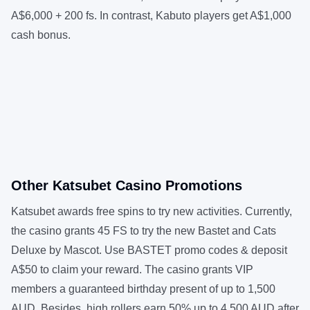
A$6,000 + 200 fs. In contrast, Kabuto players get A$1,000
cash bonus.
Other Katsubet Casino Promotions
Katsubet awards free spins to try new activities. Currently,
the casino grants 45 FS to try the new Bastet and Cats
Deluxe by Mascot. Use BASTET promo codes & deposit
A$50 to claim your reward. The casino grants VIP
members a guaranteed birthday present of up to 1,500
AUD. Besides, high rollers earn 50% up to 4,500 AUD after