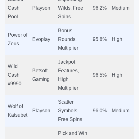
Cash
Playson
Wilds, Free
96.2%
Medium
Pool
Spins
Bonus
Power of
Evoplay
Rounds,
95.8%
High
Zeus
Multiplier
Jackpot
Wild
Betsoft
Features,
Cash
96.5%
High
Gaming
High
x9990
Multiplier
Scatter
Wolf of
Playson
Symbols,
96.0%
Medium
Katsubet
Free Spins
Pick and Win