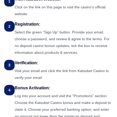
1
Click on the link on this page to visit the casino’s official
website.
Registration:
2
Select the green “Sign Up” button. Provide your email,
choose a password, and review & agree to the terms. For
no deposit casino bonus updates, tick the box to receive
information about products & services.
Verification:
3
Visit your email and click the link from Katsubet Casino to
verify your email.
Bonus Activation:
4
Log into your account and visit the “Promotions” section.
Choose the Katsubet Casino bonus and make a deposit to
claim it. Choose your preferred banking option, and enter
an amount not lower than the minimum deposit and