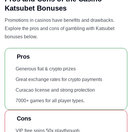
Katsubet Bonuses
Promotions in casinos have benefits and drawbacks.
Explore the pros and cons of gambling with Katsubet
bonuses below.
Pros
Generous fiat & crypto prizes
Great exchange rates for crypto payments
Curacao license and strong protection
7000+ games for all player types.
Cons
VIP free spins 50x playthrough