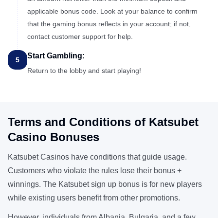
applicable bonus code. Look at your balance to confirm
that the gaming bonus reflects in your account; if not,
contact customer support for help.
Start Gambling:
5
Return to the lobby and start playing!
Terms and Conditions of Katsubet
Casino Bonuses
Katsubet Casinos have conditions that guide usage.
Customers who violate the rules lose their bonus +
winnings. The Katsubet sign up bonus is for new players
while existing users benefit from other promotions.
However, individuals from Albania, Bulgaria, and a few