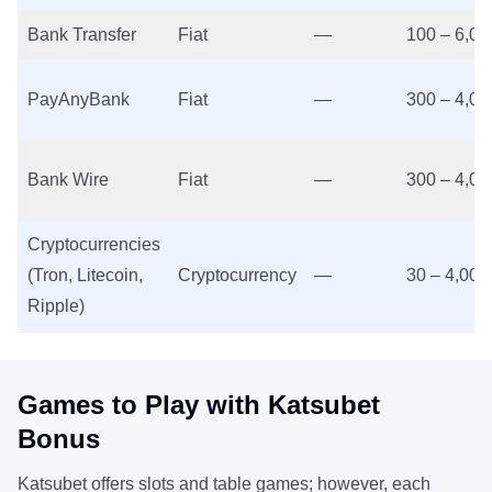
Bank Transfer
Fiat
—
100 – 6,00
PayAnyBank
Fiat
—
300 – 4,00
Bank Wire
Fiat
—
300 – 4,00
Cryptocurrencies
(Tron, Litecoin,
Cryptocurrency
—
30 – 4,000
Ripple)
Games to Play with Katsubet
Bonus
Katsubet offers slots and table games; however, each