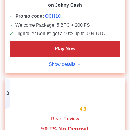
on Johny Cash
Promo code:
OCH10
Welcome Package: 5 BTC + 200 FS
Highroller Bonus: get a 50% up to 0.04 BTC
Play Now
Show details
3
4.8
Rating
Read Review
50 FS No Deposit