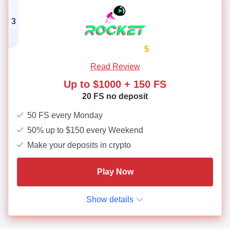
3
5
Rating
Read Review
Up to $1000 + 150 FS
20 FS no deposit
50 FS every Monday
50% up to $150 every Weekend
Make your deposits in crypto
Play Now
Show details