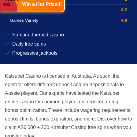
Rating
Win a Hot Prize!!!
Banking
4.2
Rating
Games Variety
4.8
Rating
Samurai-themed casino
Daily free spins
Progressive jackpots
Katsubet Casino is licensed in Australia. As such, the
operator offers different deposit and no-deposit deals to
Aussie players. Our experts have tested the Katsubet
online casino for common player concerns regarding
bonus optimization. These include wagering requirements,
deposit limits, bonus expiration, and more. Discover how to
claim A$6,000 + 200 Katsubet Casino free spins when you
register today!