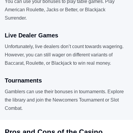
You can use your bonuses to play table games. Play
American Roulette, Jacks or Better, or Blackjack
Surrender.
Live Dealer Games
Unfortunately, live dealers don’t count towards wagering.
However, you can still wager on different variants of
Baccarat, Roulette, or Blackjack to win real money.
Tournaments
Gamblers can use their bonuses in tournaments. Explore
the library and join the Newcomers Tournament or Slot
Combat.
Pros and Cons of the Casino