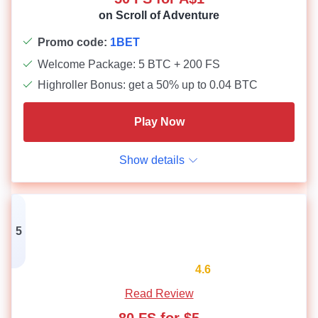
on Scroll of Adventure
Promo code:
1BET
Welcome Package: 5 BTC + 200 FS
Highroller Bonus: get a 50% up to 0.04 BTC
Play Now
Show details
5
4.6
Rating
Read Review