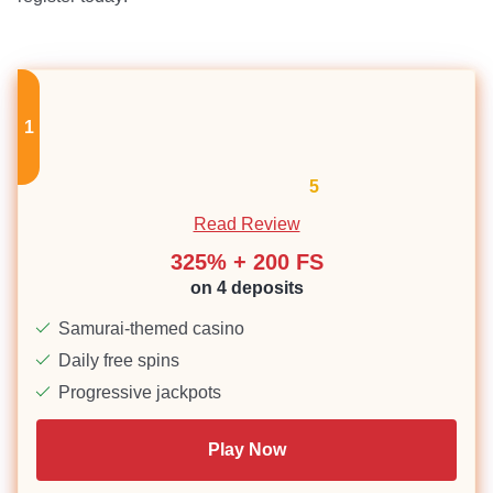
1
5
Rating
Read Review
325% + 200 FS
on 4 deposits
Samurai-themed casino
Daily free spins
Progressive jackpots
Play Now