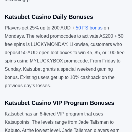
Katsubet Casino Daily Bonuses
Players get 25% up to 200 AUD +
50 FS bonus
on
Mondays. The reload promocodes to activate A$200 + 50
free spins is LUCKYMONDAY. Likewise, customers who
deposit 50 AUD open loot boxes to win 45, 85, or 100 free
spins using MYLUCKYBOX promocode. From Friday to
Sunday, Katsubet grants a special weekend gaming
bonus. Existing users get up to 10% cashback on the
previous day’s losses.
Katsubet Casino VIP Program Bonuses
Katsubet has an 8-tiered VIP program that uses
Katsupoints. The levels range from Jade Talisman to
Kabuto. At the lowest level, Jade Talisman players earn