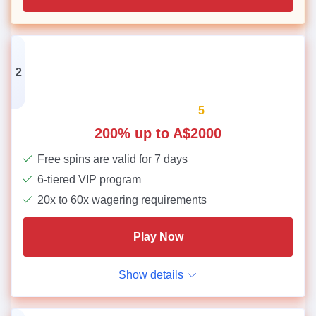
2
5
Rating
200% up to A$2000
Free spins are valid for 7 days
6-tiered VIP program
20x to 60x wagering requirements
Play Now
Show details