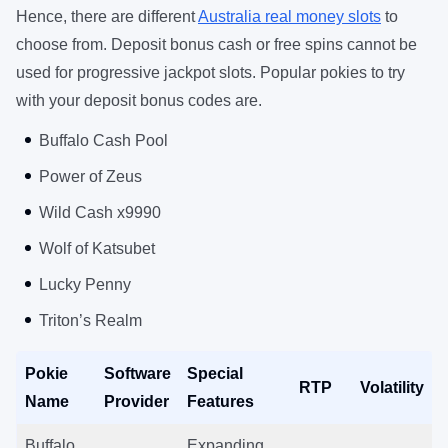
Hence, there are different
Australia real money slots
to
choose from. Deposit bonus cash or free spins cannot be
used for progressive jackpot slots. Popular pokies to try
with your deposit bonus codes are.
Buffalo Cash Pool
Power of Zeus
Wild Cash x9990
Wolf of Katsubet
Lucky Penny
Triton’s Realm
Pokie
Software
Special
RTP
Volatility
Name
Provider
Features
Buffalo
Expanding