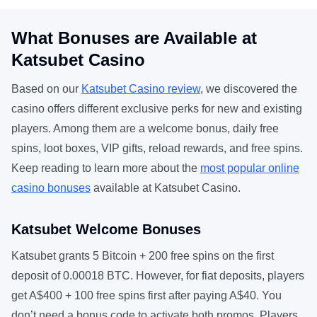
What Bonuses are Available at
Katsubet Casino
Based on our
Katsubet Casino review
, we discovered the
casino offers different exclusive perks for new and existing
players. Among them are a welcome bonus, daily free
spins, loot boxes, VIP gifts, reload rewards, and free spins.
Keep reading to learn more about the
most popular online
casino bonuses
available at Katsubet Casino.
Katsubet Welcome Bonuses
Katsubet grants 5 Bitcoin + 200 free spins on the first
deposit of 0.00018 BTC. However, for fiat deposits, players
get A$400 + 100 free spins first after paying A$40. You
don’t need a bonus code to activate both promos. Players