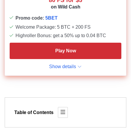
80 FS for $5
on Wild Cash
Promo code:
5BET
Welcome Package: 5 BTC + 200 FS
Highroller Bonus: get a 50% up to 0.04 BTC
Play Now
Show details
Table of Contents