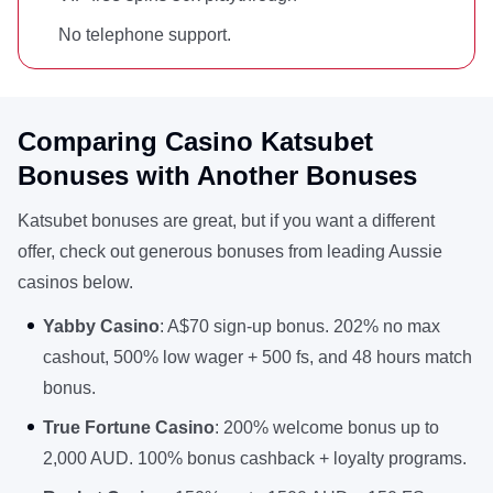
No telephone support.
Comparing Casino Katsubet
Bonuses with Another Bonuses
Katsubet bonuses are great, but if you want a different
offer, check out generous bonuses from leading Aussie
casinos below.
Yabby Casino
: A$70 sign-up bonus. 202% no max
cashout, 500% low wager + 500 fs, and 48 hours match
bonus.
True Fortune Casino
: 200% welcome bonus up to
2,000 AUD. 100% bonus cashback + loyalty programs.