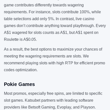
game contributes differently towards wagering
requirements. For instance, slots contribute 100%, while
table selections add only 5%. In contrast, live casino
games don’t contribute anything toward playthrough. Every
A$1 wagered for slots counts as A$1, but A$1 spent on
Roulette is A$0.05.
As a result, the best options to maximize your chances of
meeting the wagering requirements are slots. We
recommend playing slots with high RTP for efficient promo
codes optimization.
Pokie Games
Most promos, especially free spins, are limited to specific
slot games. Katsubet partners with leading software
providers like Betsoft Gaming, Evoplay, and Playson.