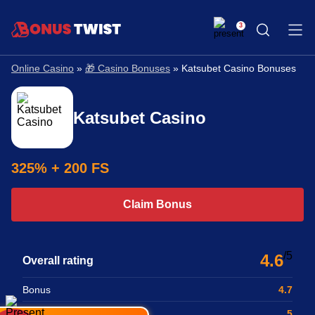
3
Online Casino
»
🎁 Casino Bonuses
»
Katsubet Casino Bonuses
Katsubet Casino
325% + 200 FS
Claim Bonus
/5
4.6
Overall rating
Bonus
4.7
Rating
Mobile App
5