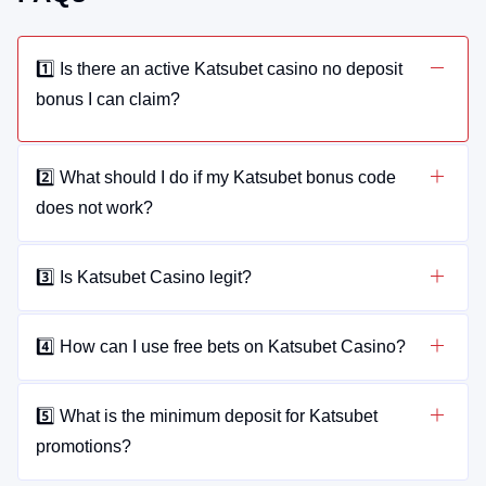
1️⃣ Is there an active Katsubet casino no deposit
bonus I can claim?
No, Katsubet does not have active no deposit
bonus codes. Nonetheless, subscribe to email
2️⃣ What should I do if my Katsubet bonus code
notifications for updates when the offer becomes
does not work?
available.
First, check if you’re entering the code in the right
format. If it still does not work, contact customer
3️⃣ Is Katsubet Casino legit?
support for assistance.
Yes, the casino is licensed by Curacao, uses
secure payment gateways, offers provably fair
4️⃣ How can I use free bets on Katsubet Casino?
games from renowned software providers, and
Navigate to the lobby and play eligible slot
allows swift withdrawal options.
machines. Meet the playthrough requirements
5️⃣ What is the minimum deposit for Katsubet
without violating other terms and initiate a
promotions?
withdrawal.
Pay A$40 (Sign up promos), A$400 (Highroller