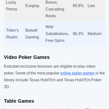
Lucky
Bonus,
Evoplay
95.9%
Low
Penny
Cascading
Reels
Wild
Triton’s
Betsoft
Substitutions,
96.3%
Medium
Realm
Gaming
Free Spins
Video Poker Games
Katsubet exclusive bonuses are eligible to play video
poker. Some of the most popular
online poker games
in the
library include Texas Hold’Em and Texas Hold’Em Poker
3D.
Table Games