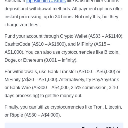
Australian
top Bitcoin Casinos
like Katsubet offer various
deposit and withdrawal methods. All payment options offer
instant processing, up to 24 hours. Not only this, but they
charge zero fees.
Fund your account through Crypto Wallet (A$33 – A$1140),
CashtoCode (A$10 – A$1600), and MiFinity (A$15 –
A$1,000). You can also use cryptocurrencies like Bitcoin,
Doge, or Ethereum (0.001 – Infinity).
For withdrawals, use Bank Transfer (A$100 – A$6,000) or
MiFinity (A$20 – A$1,000). Alternatively, try PayAnyBank
or Bank Wire (A$300 – A$4,000, 2.5% commission, 3-10
days processing) to get the money out.
Finally, you can utilize cryptocurrencies like Tron, Litecoin,
or Ripple (A$30 – A$4,000).