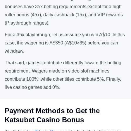
bonuses have 35x betting requirements except for a high
roller bonus (45x), daily cashback (15x), and VIP rewards
(Playthrough ranges).
For a 35x playthrough, let us assume you win A$10. In this
case, the wagering is A$350 (A$10×35) before you can
withdraw.
That said, games contribute differently toward the betting
requirement. Wagers made on video slot machines
contribute 100%, while other titles contribute 5%. Finally,
live casino games add 0%.
Payment Methods to Get the
Katsubet Casino Bonus