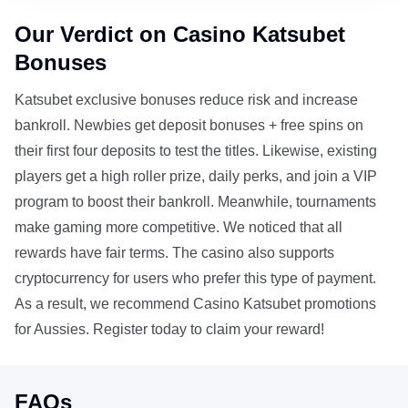
Our Verdict on Casino Katsubet
Bonuses
Katsubet exclusive bonuses reduce risk and increase
bankroll. Newbies get deposit bonuses + free spins on
their first four deposits to test the titles. Likewise, existing
players get a high roller prize, daily perks, and join a VIP
program to boost their bankroll. Meanwhile, tournaments
make gaming more competitive. We noticed that all
rewards have fair terms. The casino also supports
cryptocurrency for users who prefer this type of payment.
As a result, we recommend Casino Katsubet promotions
for Aussies. Register today to claim your reward!
FAQs