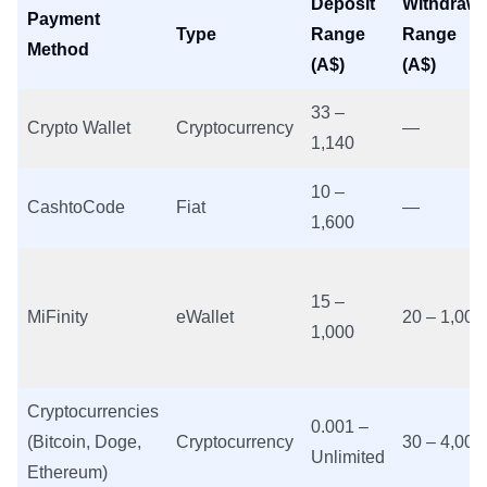
Deposit
Withdrawa
Payment
Type
Range
Range
Method
(A$)
(A$)
33 –
Crypto Wallet
Cryptocurrency
—
1,140
10 –
CashtoCode
Fiat
—
1,600
15 –
MiFinity
eWallet
20 – 1,000
1,000
Cryptocurrencies
0.001 –
(Bitcoin, Doge,
Cryptocurrency
30 – 4,000
Unlimited
Ethereum)