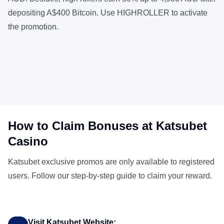
depositing A$400 Bitcoin. Use HIGHROLLER to activate
the promotion.
How to Claim Bonuses at Katsubet
Casino
Katsubet exclusive promos are only available to registered
users. Follow our step-by-step guide to claim your reward.
Visit Katsubet Website: