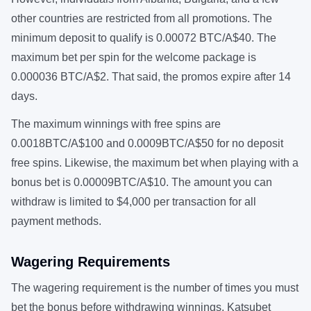
other countries are restricted from all promotions. The
minimum deposit to qualify is 0.00072 BTC/A$40. The
maximum bet per spin for the welcome package is
0.000036 BTC/A$2. That said, the promos expire after 14
days.
The maximum winnings with free spins are
0.0018BTC/A$100 and 0.0009BTC/A$50 for no deposit
free spins. Likewise, the maximum bet when playing with a
bonus bet is 0.00009BTC/A$10. The amount you can
withdraw is limited to $4,000 per transaction for all
payment methods.
Wagering Requirements
The wagering requirement is the number of times you must
bet the bonus before withdrawing winnings. Katsubet