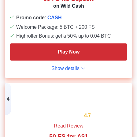
on Wild Cash
Promo code:
CASH
Welcome Package: 5 BTC + 200 FS
Highroller Bonus: get a 50% up to 0.04 BTC
Play Now
Show details
4
4.7
Rating
Read Review
50 FS for A$1